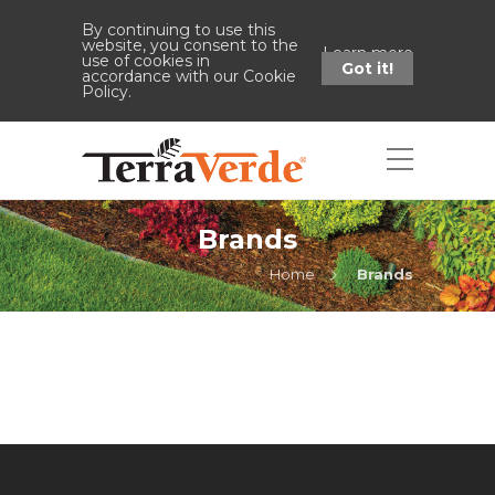
By continuing to use this
website, you consent to the
Learn more
use of cookies in
Got it!
accordance with our Cookie
Policy.
Brands
Home
Brands