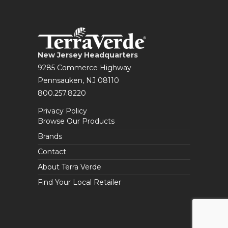
New Jersey Headquarters
9285 Commerce Highway
Pennsauken, NJ 08110
800.257.8220
Privacy Policy
Browse Our Products
Brands
Contact
About Terra Verde
Find Your Local Retailer