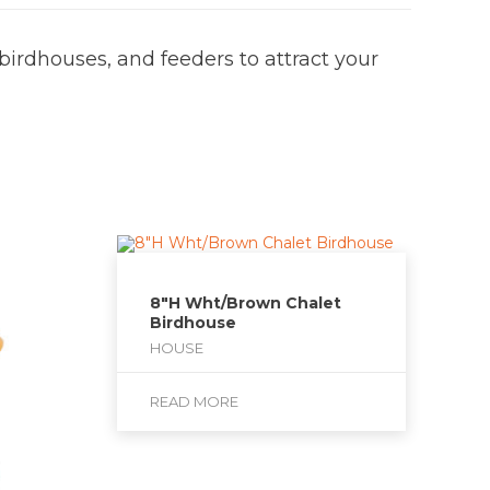
 birdhouses, and feeders to attract your
8″H Wht/Brown Chalet
Birdhouse
HOUSE
READ MORE