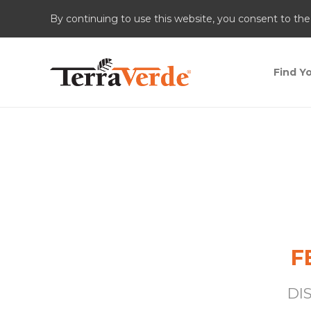
By continuing to use this website, you consent to the
Find Yo
F
DI