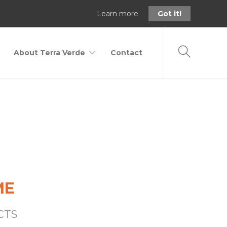
Learn more
Got it!
About Terra Verde
Contact
Home
Birding
ME
CTS