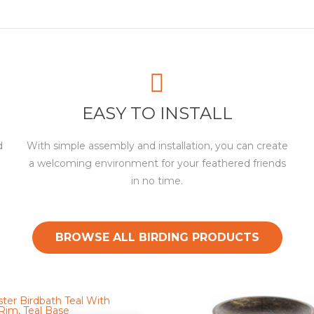
EASY TO INSTALL
d
With simple assembly and installation, you can create
a welcoming environment for your feathered friends
in no time.
BROWSE ALL BIRDING PRODUCTS