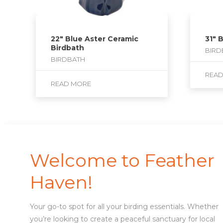
22″ Blue Aster Ceramic
31″ 
Birdbath
BIRD
BIRDBATH
REA
READ MORE
Welcome to Feather
Haven!
Your go-to spot for all your birding essentials. Whether
you’re looking to create a peaceful sanctuary for local