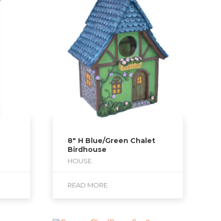
8″ H Blue/Green Chalet
Birdhouse
HOUSE
READ MORE