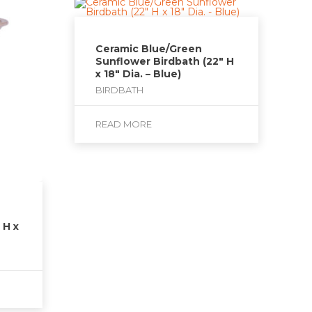
Ceramic Blue/Green
Sunflower Birdbath (22″ H
x 18″ Dia. – Blue)
BIRDBATH
READ MORE
 H x