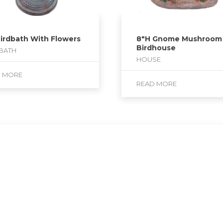
Birdbath With Flowers
8″H Gnome Mushroom
Birdhouse
BATH
HOUSE
D MORE
READ MORE