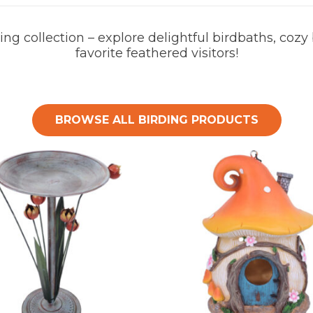
ng collection – explore delightful birdbaths, cozy
favorite feathered visitors!
BROWSE ALL BIRDING PRODUCTS