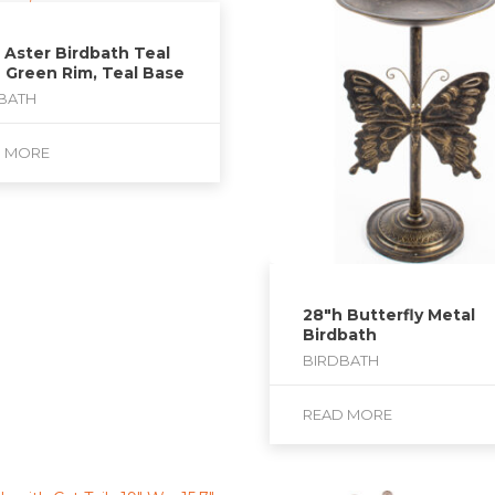
 Aster Birdbath Teal
 Green Rim, Teal Base
BATH
D MORE
28″h Butterfly Metal
Birdbath
BIRDBATH
READ MORE