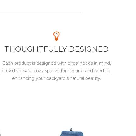
THOUGHTFULLY DESIGNED
Each product is designed with birds’ needs in mind,
providing safe, cozy spaces for nesting and feeding,
enhancing your backyard’s natural beauty.