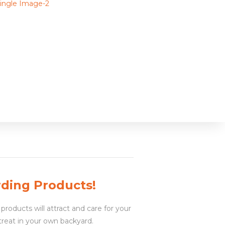
rding Products!
products will attract and care for your
treat in your own backyard.