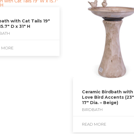
bath with Cat Tails 19″
15.7″ D x 31″ H
BATH
D MORE
Ceramic Birdbath with
Love Bird Accents (23″
17″ Dia. – Beige)
BIRDBATH
READ MORE