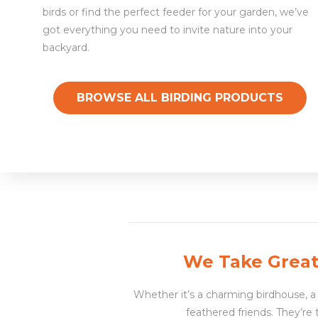
birds or find the perfect feeder for your garden, we’ve
got everything you need to invite nature into your
backyard.
BROWSE ALL BIRDING PRODUCTS
We Take Great 
Whether it’s a charming birdhouse, a t
feathered friends. They’re