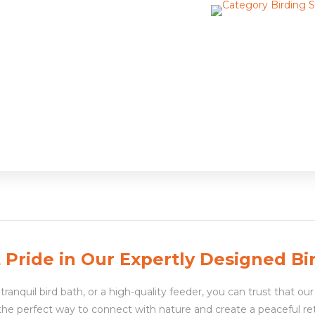
Pride in Our Expertly Designed Bi
ranquil bird bath, or a high-quality feeder, you can trust that our 
 the perfect way to connect with nature and create a peaceful re