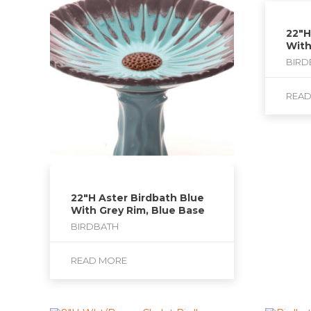
22″H
With
BIRD
REA
22″H Aster Birdbath Blue
With Grey Rim, Blue Base
BIRDBATH
READ MORE