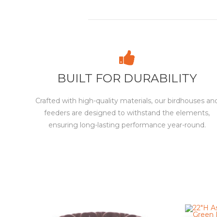
BUILT FOR DURABILITY
Crafted with high-quality materials, our birdhouses an
feeders are designed to withstand the elements,
ensuring long-lasting performance year-round.