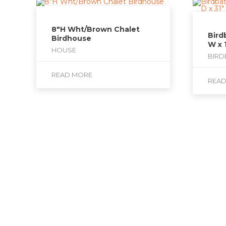
8″H Wht/Brown Chalet
Bird
Birdhouse
W x 
HOUSE
BIRD
READ MORE
REA