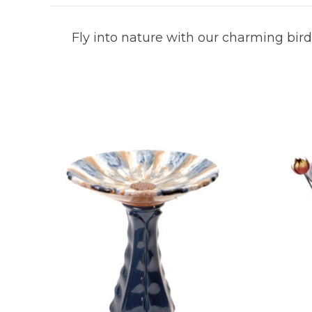
Fly into nature with our charming birdi