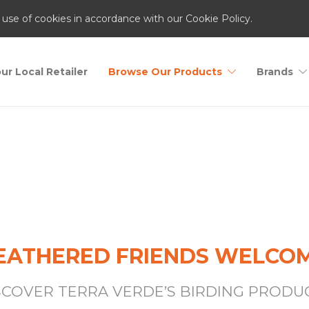
 use of cookies in accordance with our Cookie Policy.
ur Local Retailer
Browse Our Products
Brands
Birding
EATHERED FRIENDS WELCO
SCOVER TERRA VERDE’S BIRDING PRODU