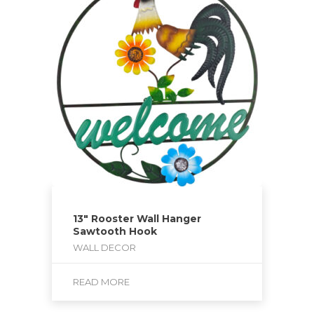
13″ Rooster Wall Hanger
Sawtooth Hook
WALL DECOR
READ MORE