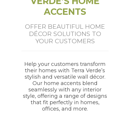
VERDE’S HOME
ACCENTS
OFFER BEAUTIFUL HOME
DÉCOR SOLUTIONS TO
YOUR CUSTOMERS
Help your customers transform
their homes with Terra Verde’s
stylish and versatile wall décor.
Our home accents blend
seamlessly with any interior
style, offering a range of designs
that fit perfectly in homes,
offices, and more.