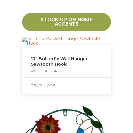
STOCK UP ON HOME
ACCENTS
13″ Butterfly Wall Hanger
Sawtooth Hook
WALL DECOR
READ MORE