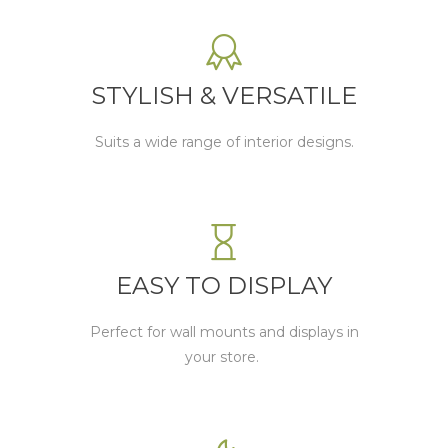
STYLISH & VERSATILE
Suits a wide range of interior designs.
EASY TO DISPLAY
P
erfect for wall mounts and displays in
your store.