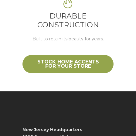
DURABLE
CONSTRUCTION
Built to
retain
its beauty for years.
STOCK HOME ACCENTS
FOR YOUR STORE
New Jersey Headquarters