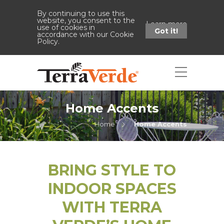
By continuing to use this
website, you consent to the
Learn more
use of cookies in
Got it!
accordance with our Cookie
Policy.
Home Accents
Home
Home Accents
BRING STYLE TO
INDOOR SPACES
WITH TERRA