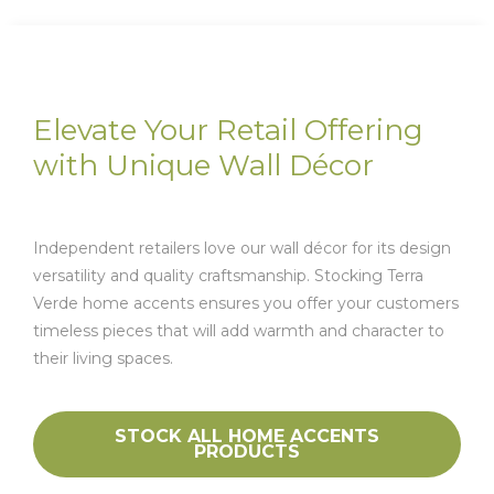
Elevate Your Retail Offering
with Unique Wall Décor
Independent retailers love our wall décor for its design
versatility and quality craftsmanship. Stocking Terra
Verde home accents ensures you offer your customers
timeless pieces that will add warmth and character to
their living spaces.
STOCK ALL HOME ACCENTS
PRODUCTS