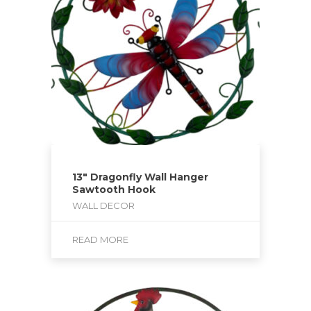
13″ Dragonfly Wall Hanger
Sawtooth Hook
WALL DECOR
READ MORE