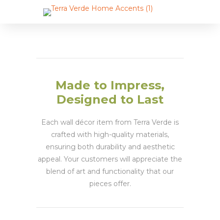
Made to Impress,
Designed to Last
Each wall décor item from Terra Verde is
crafted with high-quality materials,
ensuring both durability and aesthetic
appeal. Your customers will appreciate the
blend of art and functionality that our
pieces offer.