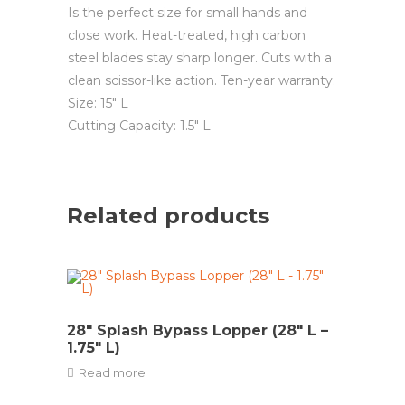
Is the perfect size for small hands and
close work. Heat-treated, high carbon
steel blades stay sharp longer. Cuts with a
clean scissor-like action. Ten-year warranty.
Size: 15″ L
Cutting Capacity: 1.5″ L
Related products
28″ Splash Bypass Lopper (28″ L –
1.75″ L)
Read more