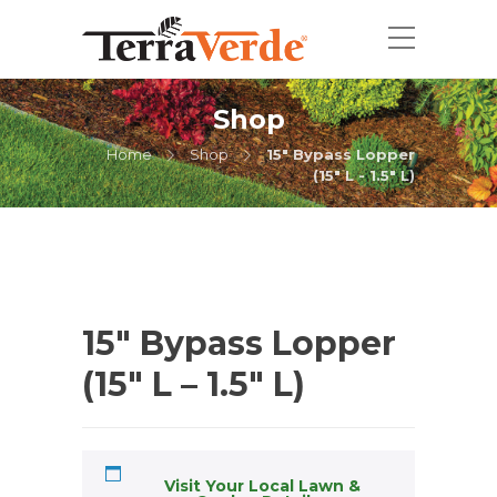
Shop
Home
Shop
15" Bypass Lopper
(15" L - 1.5" L)
15″ Bypass Lopper
(15″ L – 1.5″ L)
Visit Your Local Lawn &