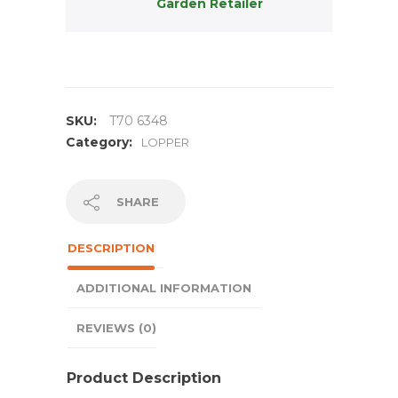
Garden Retailer
SKU:
T70 6348
Category:
LOPPER
SHARE
DESCRIPTION
ADDITIONAL INFORMATION
REVIEWS (0)
Product Description