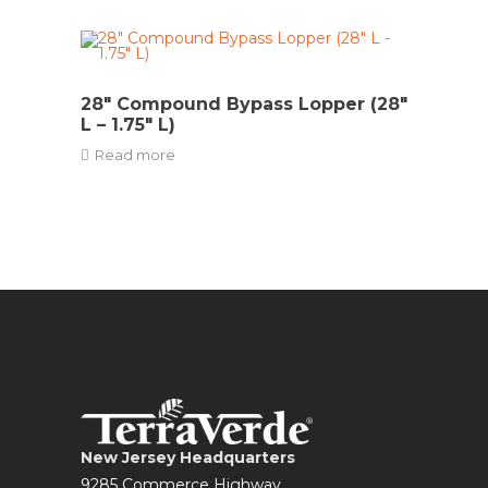
28″ Compound Bypass Lopper (28″
L – 1.75″ L)
Read more
New Jersey Headquarters
9285 Commerce Highway