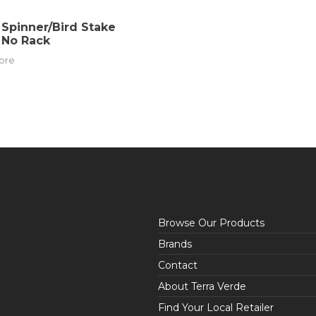
Spinner/Bird Stake
 No Rack
ore
Browse Our Products
Brands
Contact
About Terra Verde
Find Your Local Retailer