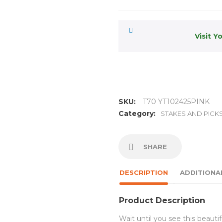
Visit Y
SKU:
T70 YT102425PINK
Category:
STAKES AND PICK
SHARE
DESCRIPTION
ADDITIONA
Product Description
Wait until you see this beauti