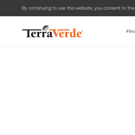
By continuing to use this website, you consent to the
Fin