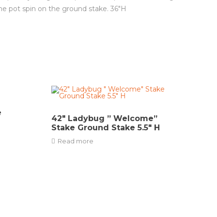
he pot spin on the ground stake. 36″H
e
42″ Ladybug ” Welcome”
Stake Ground Stake 5.5″ H
Read more