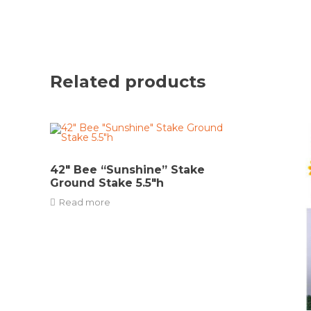
Related products
42″ Bee “Sunshine” Stake
Ground Stake 5.5″h
Read more