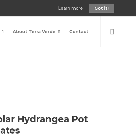
Learn more
Got it!
About Terra Verde
Contact
6" 3D Pnk Solar Hydrangea Pot Stake Pot Rotates
olar Hydrangea Pot
tates