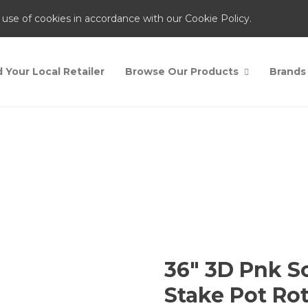
 use of cookies in accordance with our Cookie Policy.
d Your Local Retailer
Browse Our Products
Brands
Shop
Home
Shop
3
36″ 3D Pnk S
Stake Pot Ro