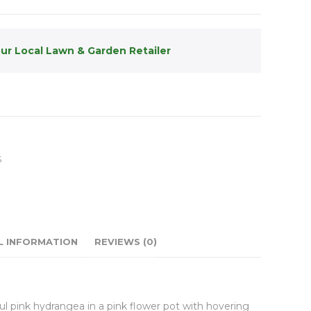
our Local Lawn & Garden Retailer
S
L INFORMATION
REVIEWS (0)
ful pink hydrangea in a pink flower pot with hovering