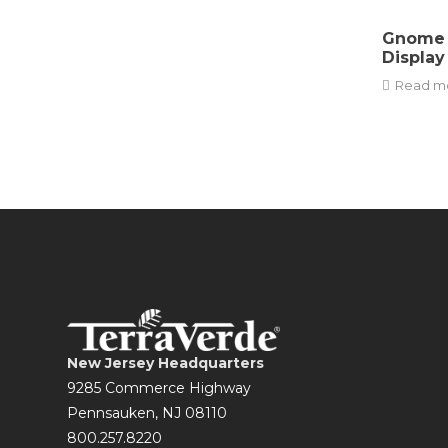
Gnome 
Display
Read m
New Jersey Headquarters
9285 Commerce Highway
Pennsauken, NJ 08110
800.257.8220