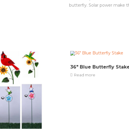
butterfly. Solar power make t
36″ Blue Butterfly Stak
Read more