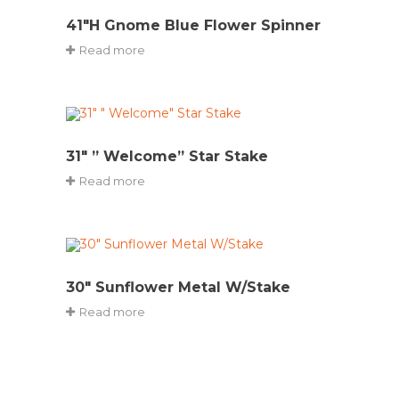
41″H Gnome Blue Flower Spinner
Read more
31″ ” Welcome” Star Stake
Read more
30″ Sunflower Metal W/Stake
Read more