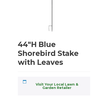
44″H Blue
Shorebird Stake
with Leaves
Visit Your Local Lawn &
Garden Retailer