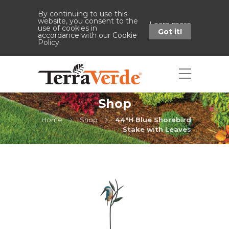
By continuing to use this
website, you consent to the
Learn more
use of cookies in
Got it!
accordance with our Cookie
Policy.
Shop
Home
Shop
44"H Blue Shorebird
Stake with Leaves