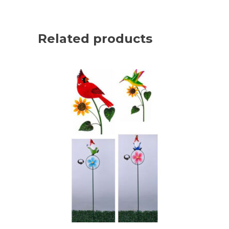
Related products