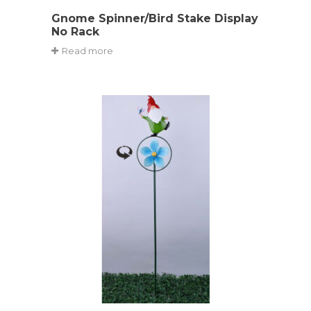
Gnome Spinner/Bird Stake Display
No Rack
Read more