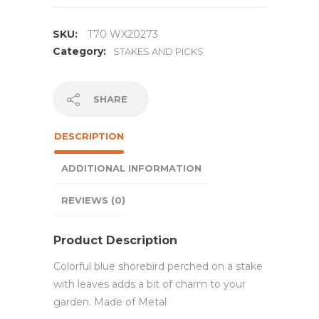
SKU:
T70 WX20273
Category:
STAKES AND PICKS
SHARE
DESCRIPTION
ADDITIONAL INFORMATION
REVIEWS (0)
Product Description
Colorful blue shorebird perched on a stake
with leaves adds a bit of charm to your
garden. Made of Metal