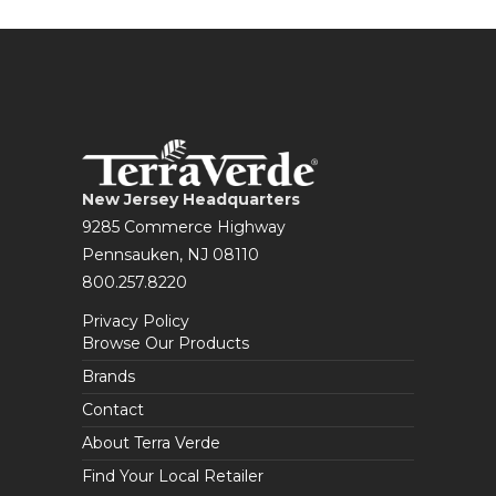
New Jersey Headquarters
9285 Commerce Highway
Pennsauken, NJ 08110
800.257.8220
Privacy Policy
Browse Our Products
Brands
Contact
About Terra Verde
Find Your Local Retailer