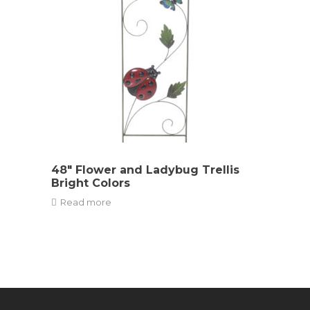
48″ Flower and Ladybug Trellis
Bright Colors
Read more