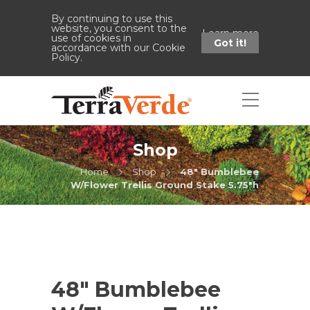
By continuing to use this
website, you consent to the
Learn more
use of cookies in
Got it!
accordance with our Cookie
Policy.
Shop
Home
Shop
48" Bumblebee
W/Flower Trellis Ground Stake 5.75"h
48″ Bumblebee