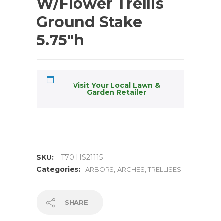
W/Flower Trellis
Ground Stake
5.75″h
Visit Your Local Lawn &
Garden Retailer
SKU:
T70 HS21115
Categories:
,
,
ARBORS
ARCHES
TRELLISES
SHARE