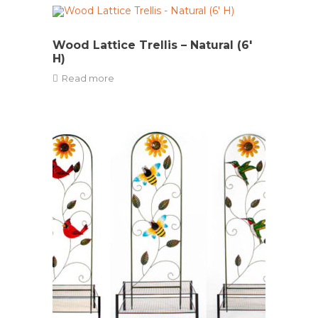
Wood Lattice Trellis – Natural (6′
H)
Read more