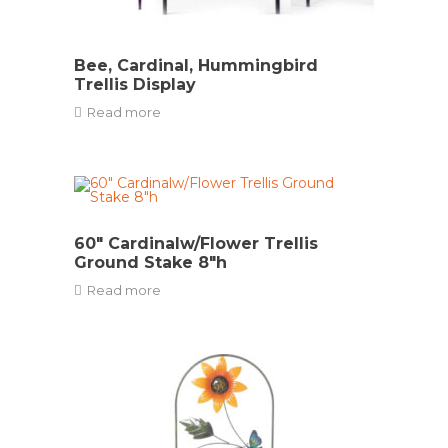
Bee, Cardinal, Hummingbird
Trellis Display
Read more
60″ Cardinalw/Flower Trellis
Ground Stake 8″h
Read more