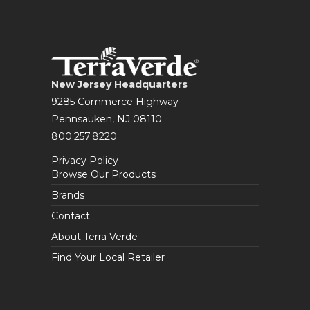
New Jersey Headquarters
9285 Commerce Highway
Pennsauken, NJ 08110
800.257.8220
Privacy Policy
Browse Our Products
Brands
Contact
About Terra Verde
Find Your Local Retailer