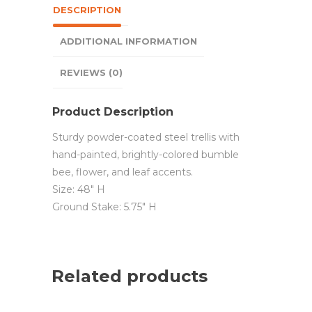
DESCRIPTION
ADDITIONAL INFORMATION
REVIEWS (0)
Product Description
Sturdy powder-coated steel trellis with
hand-painted, brightly-colored bumble
bee, flower, and leaf accents.
Size: 48″ H
Ground Stake: 5.75″ H
Related products