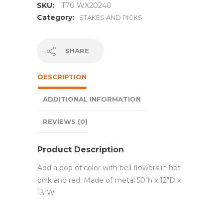
SKU:
T70 WX20240
Category:
STAKES AND PICKS
SHARE
DESCRIPTION
ADDITIONAL INFORMATION
REVIEWS (0)
Product Description
Add a pop of color with bell flowers in hot
pink and red. Made of metal 50″h x 12″D x
13″W.