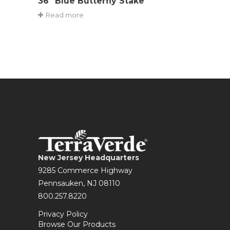
36″ Blue Butterfly Stake
Read more
New Jersey Headquarters
9285 Commerce Highway
Pennsauken, NJ 08110
800.257.8220
Privacy Policy
Browse Our Products