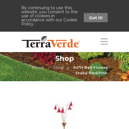
By continuing to use this
website, you consent to the
Learn more
use of cookies in
Got it!
accordance with our Cookie
Policy.
Shop
Home
Shop
50"H Bell Flower
Stake Red/Pink