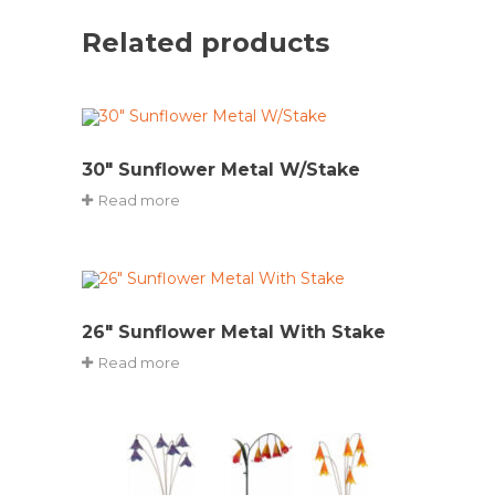
Related products
30″ Sunflower Metal W/Stake
Read more
26″ Sunflower Metal With Stake
Read more