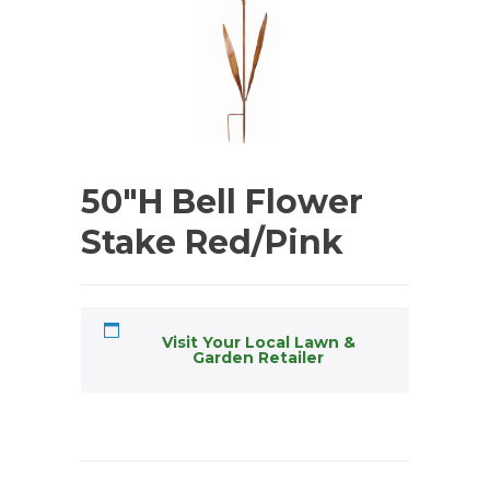
50″H Bell Flower
Stake Red/Pink
Visit Your Local Lawn &
Garden Retailer