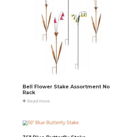
Bell Flower Stake Assortment No
Rack
Read more