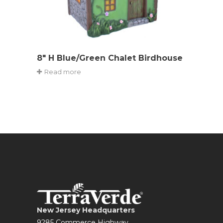
8″ H Blue/Green Chalet Birdhouse
Read more
New Jersey Headquarters
9285 Commerce Highway