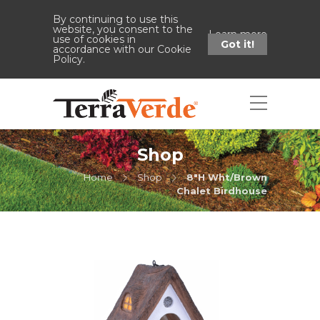
By continuing to use this
website, you consent to the
Learn more
use of cookies in
Got it!
accordance with our Cookie
Policy.
Shop
Home
Shop
8"H Wht/Brown
Chalet Birdhouse