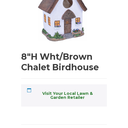
8″H Wht/Brown
Chalet Birdhouse
Visit Your Local Lawn &
Garden Retailer