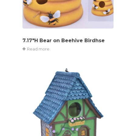
7.17″H Bear on Beehive Birdhse
Read more