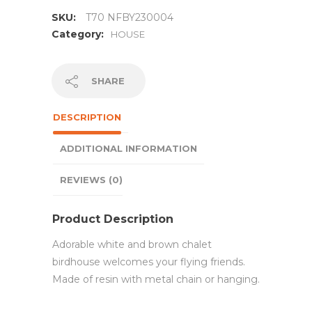
SKU:
T70 NFBY230004
Category:
HOUSE
SHARE
DESCRIPTION
ADDITIONAL INFORMATION
REVIEWS (0)
Product Description
Adorable white and brown chalet
birdhouse welcomes your flying friends.
Made of resin with metal chain or hanging.