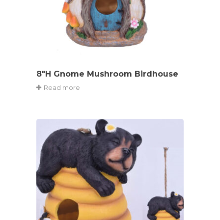
8″H Gnome Mushroom Birdhouse
Read more