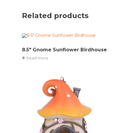
Related products
8.5″ Gnome Sunflower Birdhouse
Read more