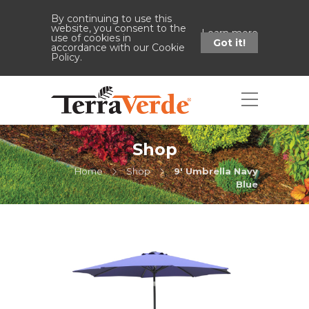
By continuing to use this
website, you consent to the
Learn more
use of cookies in
Got it!
accordance with our Cookie
Policy.
Shop
Home
Shop
9' Umbrella Navy
Blue