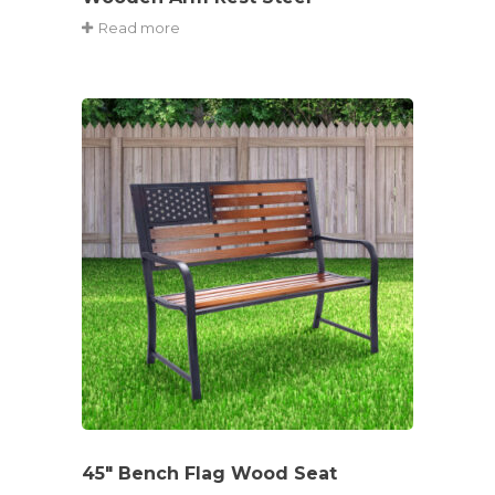
Read more
45″ Bench Flag Wood Seat