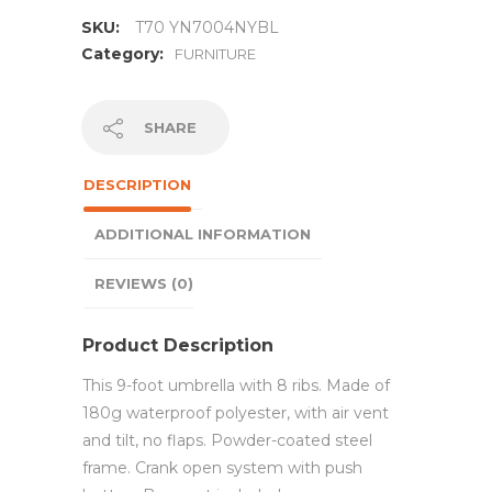
SKU:
T70 YN7004NYBL
Category:
FURNITURE
SHARE
DESCRIPTION
ADDITIONAL INFORMATION
REVIEWS (0)
Product Description
This 9-foot umbrella with 8 ribs. Made of
180g waterproof polyester, with air vent
and tilt, no flaps. Powder-coated steel
frame. Crank open system with push