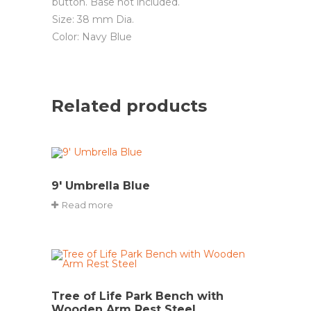
button. Base not included.
Size: 38 mm Dia.
Color: Navy Blue
Related products
9′ Umbrella Blue
Read more
Tree of Life Park Bench with
Wooden Arm Rest Steel