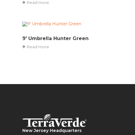
Read more
9′ Umbrella Hunter Green
Read more
New Jersey Headquarters