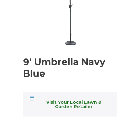
9′ Umbrella Navy
Blue
Visit Your Local Lawn &
Garden Retailer