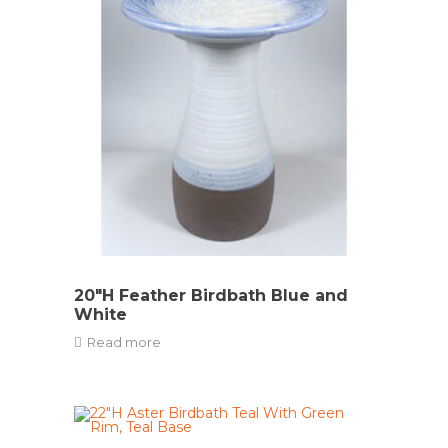
20″H Feather Birdbath Blue and
White
Read more