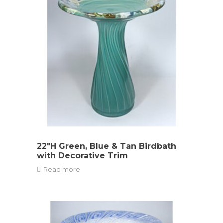
22″H Green, Blue & Tan Birdbath
with Decorative Trim
Read more