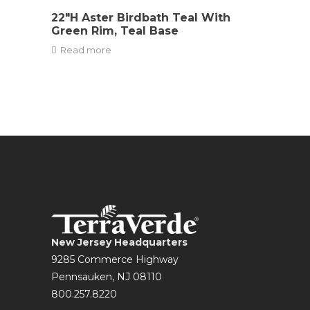
22″H Aster Birdbath Teal With
Green Rim, Teal Base
Read more
New Jersey Headquarters
9285 Commerce Highway
Pennsauken, NJ 08110
800.257.8220