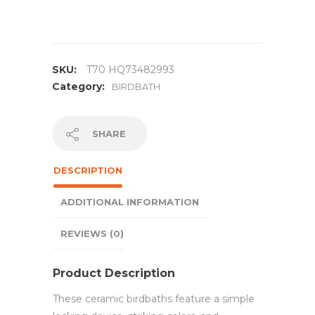
SKU:
T70 HQ73482993
Category:
BIRDBATH
SHARE
DESCRIPTION
ADDITIONAL INFORMATION
REVIEWS (0)
Product Description
These ceramic birdbaths feature a simple