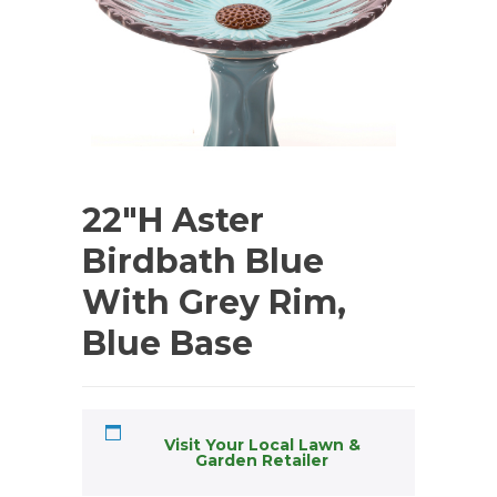
22″H Aster
Birdbath Blue
With Grey Rim,
Blue Base
Visit Your Local Lawn &
Garden Retailer