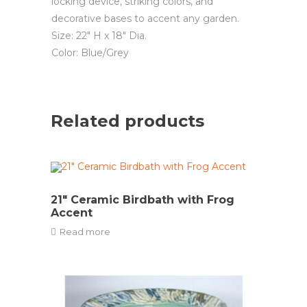
locking device, striking colors, and
decorative bases to accent any garden.
Size: 22″ H x 18″ Dia.
Color: Blue/Grey
Related products
21″ Ceramic Birdbath with Frog
Accent
Read more