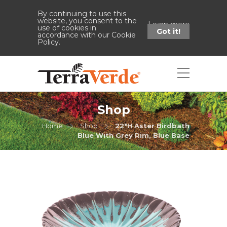
By continuing to use this
website, you consent to the
Learn more
use of cookies in
Got it!
accordance with our Cookie
Policy.
Shop
Home
Shop
22"H Aster Birdbath
Blue With Grey Rim, Blue Base