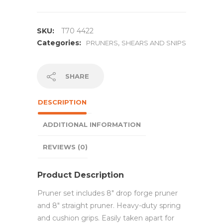
SKU:
T70 4422
Categories:
,
PRUNERS
SHEARS AND SNIPS
SHARE
DESCRIPTION
ADDITIONAL INFORMATION
REVIEWS (0)
Product Description
Pruner set includes 8″ drop forge pruner
and 8″ straight pruner. Heavy-duty spring
and cushion grips. Easily taken apart for