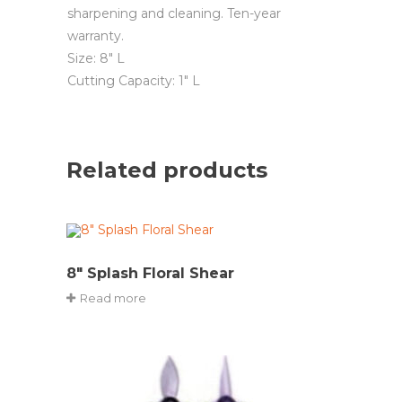
sharpening and cleaning. Ten-year
warranty.
Size: 8″ L
Cutting Capacity: 1″ L
Related products
8″ Splash Floral Shear
Read more