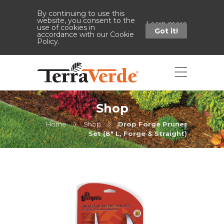
By continuing to use this
website, you consent to the
Learn more
use of cookies in
Got it!
accordance with our Cookie
Policy.
Shop
Home
Shop
Drop Forge Pruner
Set (8" L, Forge & Straight)