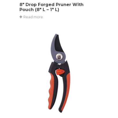
8″ Drop Forged Pruner With
Pouch (8″ L – 1″ L)
Read more