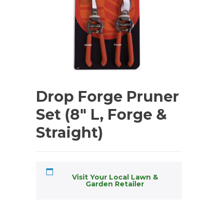
Drop Forge Pruner
Set (8″ L, Forge &
Straight)
Visit Your Local Lawn &
Garden Retailer