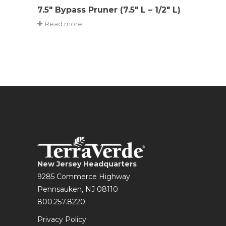
7.5″ Bypass Pruner (7.5″ L – 1/2″ L)
Read more
New Jersey Headquarters
9285 Commerce Highway
Pennsauken, NJ 08110
800.257.8220
Privacy Policy