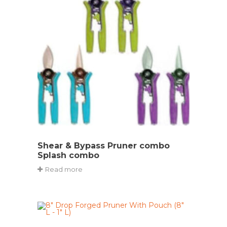
Shear & Bypass Pruner combo
Splash combo
Read more