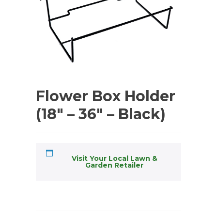
Flower Box Holder
(18″ – 36″ – Black)
Visit Your Local Lawn &
Garden Retailer