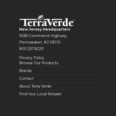
New Jersey Headquarters
9285 Commerce Highway
Pennsauken, NJ 08110
800.257.8220
Privacy Policy
Browse Our Products
Brands
Contact
About Terra Verde
Find Your Local Retailer