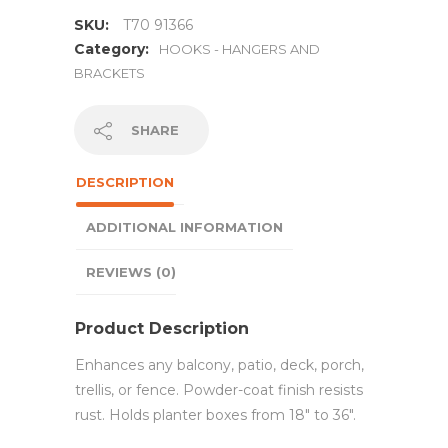
SKU:
T70 91366
Category:
HOOKS - HANGERS AND
BRACKETS
SHARE
DESCRIPTION
ADDITIONAL INFORMATION
REVIEWS (0)
Product Description
Enhances any balcony, patio, deck, porch,
trellis, or fence. Powder-coat finish resists
rust. Holds planter boxes from 18″ to 36″.