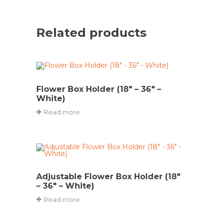
Related products
Flower Box Holder (18″ – 36″ –
White)
Read more
Adjustable Flower Box Holder (18″
– 36″ – White)
Read more