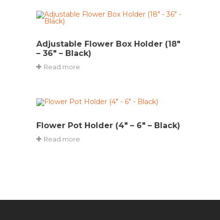
Adjustable Flower Box Holder (18″
– 36″ – Black)
Read more
Flower Pot Holder (4″ – 6″ – Black)
Read more