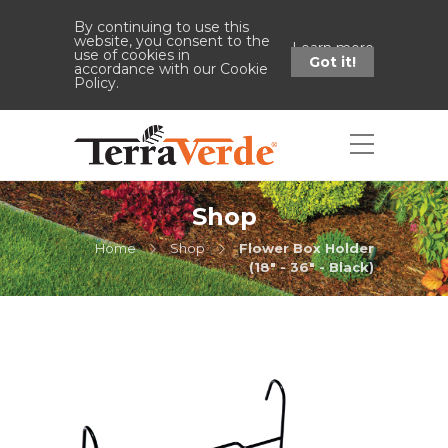
By continuing to use this
website, you consent to the
Learn more
use of cookies in
Got it!
accordance with our Cookie
Policy.
Shop
Home
Shop
Flower Box Holder
(18" - 36" - Black)