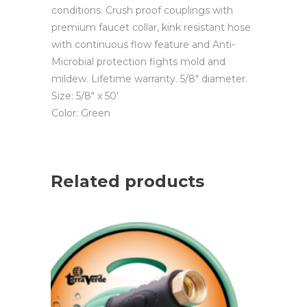
conditions. Crush proof couplings with
premium faucet collar, kink resistant hose
with continuous flow feature and Anti-
Microbial protection fights mold and
mildew. Lifetime warranty. 5/8″ diameter.
Size: 5/8″ x 50′
Color: Green
Related products