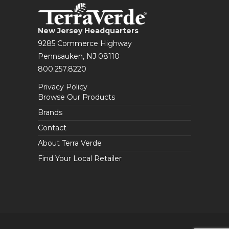
New Jersey Headquarters
9285 Commerce Highway
Pennsauken, NJ 08110
800.257.8220
Privacy Policy
Browse Our Products
Brands
Contact
About Terra Verde
Find Your Local Retailer