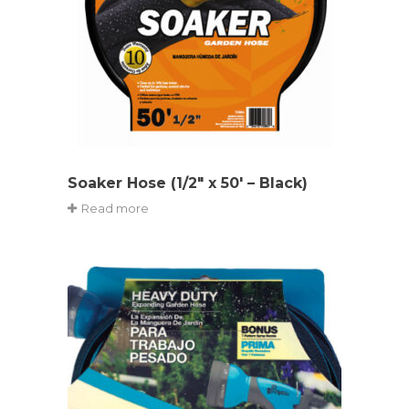
Soaker Hose (1/2″ x 50′ – Black)
Read more