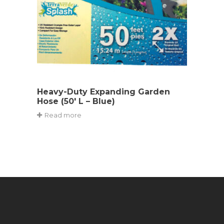
Heavy-Duty Expanding Garden
Hose (50′ L – Blue)
Read more