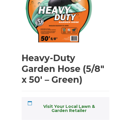
Heavy-Duty
Garden Hose (5/8″
x 50′ – Green)
Visit Your Local Lawn &
Garden Retailer