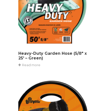
Heavy-Duty Garden Hose (5/8″ x
25′ – Green)
Read more