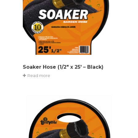
Soaker Hose (1/2″ x 25′ – Black)
Read more