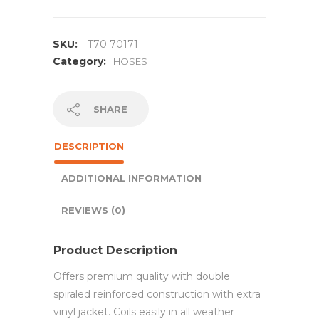
SKU:
T70 70171
Category:
HOSES
SHARE
DESCRIPTION
ADDITIONAL INFORMATION
REVIEWS (0)
Product Description
Offers premium quality with double
spiraled reinforced construction with extra
vinyl jacket. Coils easily in all weather