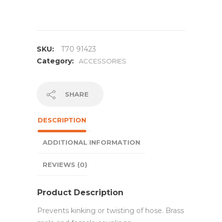
SKU:
T70 91423
Category:
ACCESSORIES
SHARE
DESCRIPTION
ADDITIONAL INFORMATION
REVIEWS (0)
Product Description
Prevents kinking or twisting of hose. Brass