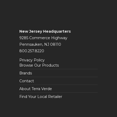
New Jersey Headquarters
9285 Commerce Highway
Pennsauken, NJ 08110
800.257.8220
Privacy Policy
Browse Our Products
Brands
Contact
About Terra Verde
Find Your Local Retailer