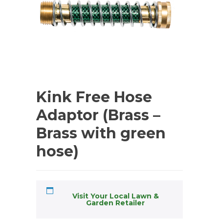
Kink Free Hose
Adaptor (Brass –
Brass with green
hose)
Visit Your Local Lawn &
Garden Retailer