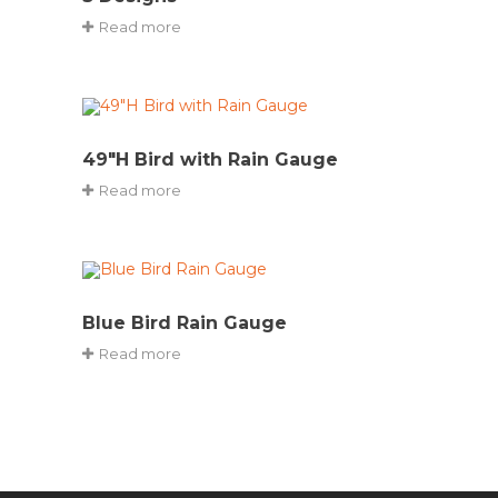
Read more
49″H Bird with Rain Gauge
Read more
Blue Bird Rain Gauge
Read more