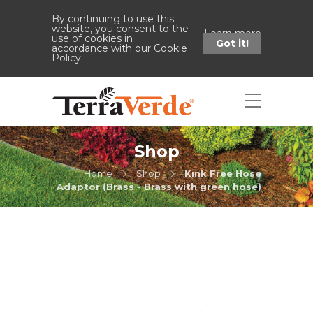
By continuing to use this
website, you consent to the
Learn more
use of cookies in
Got it!
accordance with our Cookie
Policy.
Shop
Home
Shop
Kink Free Hose
Adaptor (Brass - Brass with green hose)