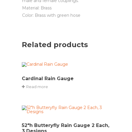
male and female couplings.
Material: Brass
Color: Brass with green hose
Related products
Cardinal Rain Gauge
Read more
52″h Butteryfly Rain Gauge 2 Each,
3 Designs