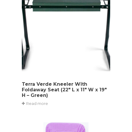
Terra Verde Kneeler With
Foldaway Seat (22″ L x 11″ W x 19″
H – Green)
Read more