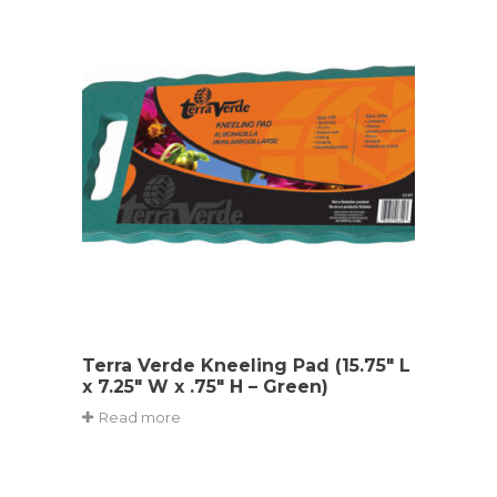
Terra Verde Kneeling Pad (15.75″ L
x 7.25″ W x .75″ H – Green)
Read more