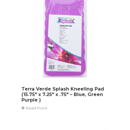
Terra Verde Splash Kneeling Pad
(15.75″ x 7.25″ x .75″ – Blue, Green
Purple )
Read more