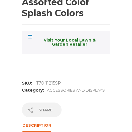
Assorted Color
Splash Colors
Visit Your Local Lawn &
Garden Retailer
SKU:
T70 11215SP
Category:
ACCESSORIES AND DISPLAYS
SHARE
DESCRIPTION