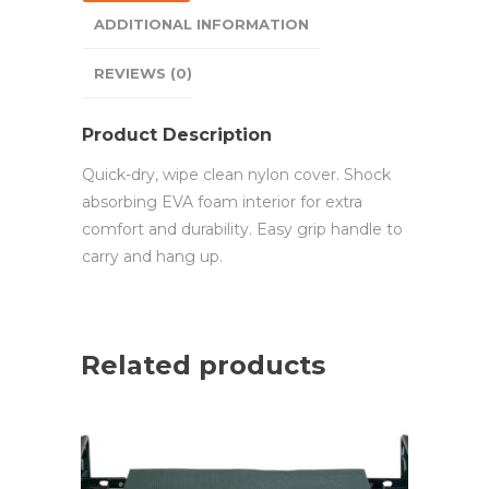
ADDITIONAL INFORMATION
REVIEWS (0)
Product Description
Quick-dry, wipe clean nylon cover. Shock
absorbing EVA foam interior for extra
comfort and durability. Easy grip handle to
carry and hang up.
Related products