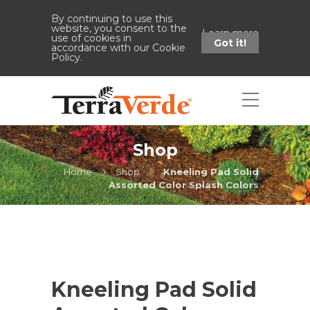
By continuing to use this
website, you consent to the
Learn more
use of cookies in
Got it!
accordance with our Cookie
Policy.
Shop
Home
Shop
Kneeling Pad Solid
Assorted Color Splash Colors
Kneeling Pad Solid