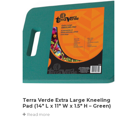
Terra Verde Extra Large Kneeling
Pad (14″ L x 11″ W x 1.5″ H – Green)
Read more