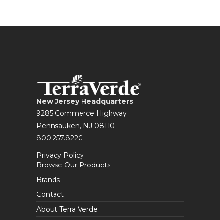
New Jersey Headquarters
9285 Commerce Highway
Pennsauken, NJ 08110
800.257.8220
Privacy Policy
Browse Our Products
Brands
Contact
About Terra Verde