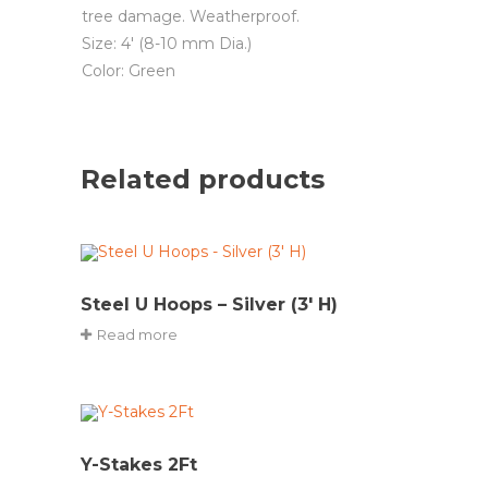
tree damage. Weatherproof.
Size: 4′ (8-10 mm Dia.)
Color: Green
Related products
Steel U Hoops – Silver (3′ H)
Read more
Y-Stakes 2Ft