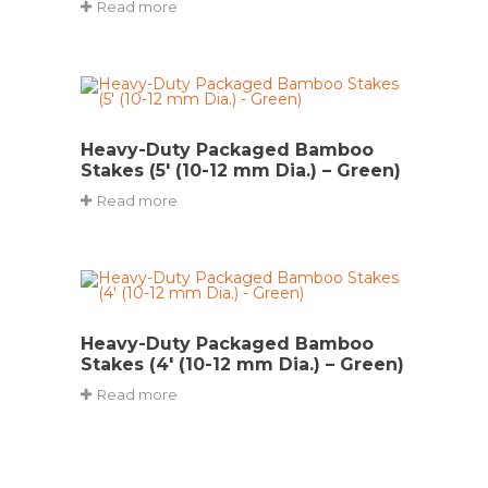
Read more
Heavy-Duty Packaged Bamboo
Stakes (5′ (10-12 mm Dia.) – Green)
Read more
Heavy-Duty Packaged Bamboo
Stakes (4′ (10-12 mm Dia.) – Green)
Read more