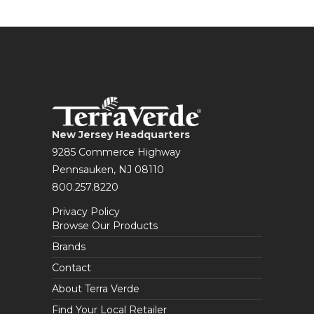
New Jersey Headquarters
9285 Commerce Highway
Pennsauken, NJ 08110
800.257.8220
Privacy Policy
Browse Our Products
Brands
Contact
About Terra Verde
Find Your Local Retailer