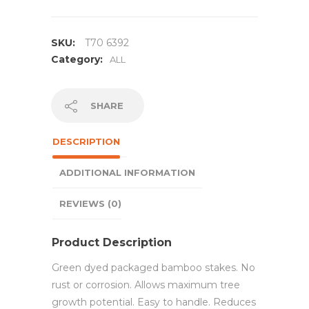
SKU:
T70 6392
Category:
ALL
SHARE
DESCRIPTION
ADDITIONAL INFORMATION
REVIEWS (0)
Product Description
Green dyed packaged bamboo stakes. No
rust or corrosion. Allows maximum tree
growth potential. Easy to handle. Reduces