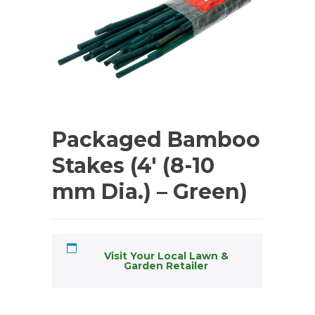
Packaged Bamboo
Stakes (4′ (8-10
mm Dia.) – Green)
Visit Your Local Lawn &
Garden Retailer