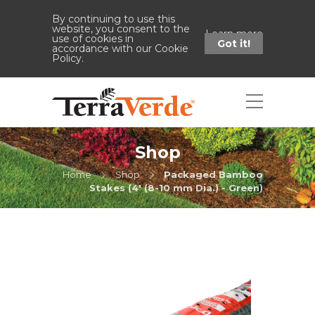
By continuing to use this
website, you consent to the
Learn more
use of cookies in
Got it!
accordance with our Cookie
Policy.
Shop
Home
Shop
Packaged Bamboo
Stakes (4' (8-10 mm Dia.) - Green)