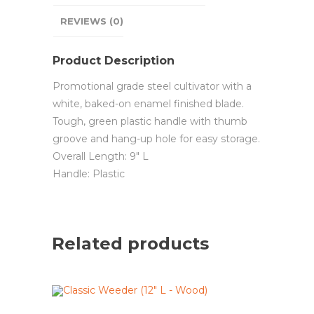
REVIEWS (0)
Product Description
Promotional grade steel cultivator with a
white, baked-on enamel finished blade.
Tough, green plastic handle with thumb
groove and hang-up hole for easy storage.
Overall Length: 9″ L
Handle: Plastic
Related products