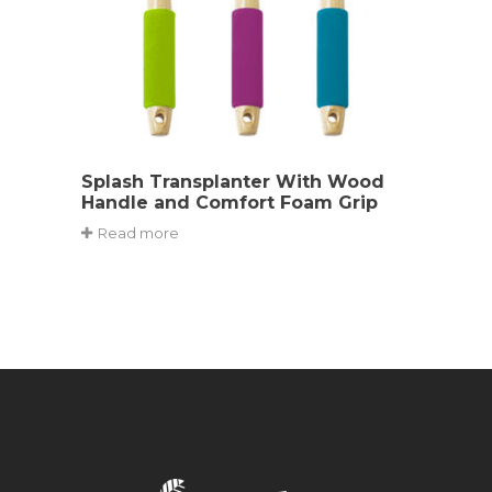
Splash Transplanter With Wood
Handle and Comfort Foam Grip
Read more