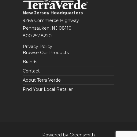
New Jersey Headquarters
9285 Commerce Highway
Pennsauken, NJ 08110
800.257.8220
Privacy Policy
Browse Our Products
Brands
Contact
About Terra Verde
Find Your Local Retailer
Powered by Greensmith