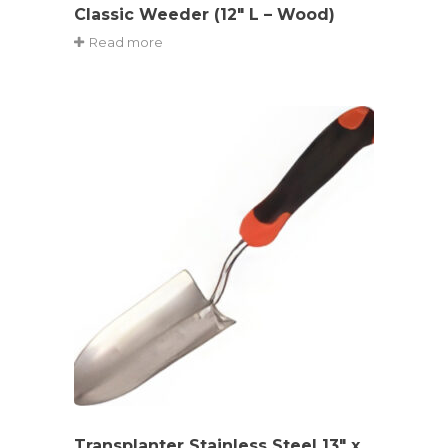
Classic Weeder (12″ L – Wood)
Read more
Transplanter Stainless Steel 13″ x