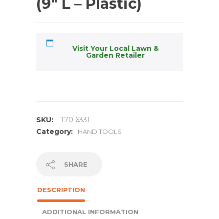
(9″ L – Plastic)
Visit Your Local Lawn &
Garden Retailer
SKU:
T70 6331
Category:
HAND TOOLS
SHARE
DESCRIPTION
ADDITIONAL INFORMATION