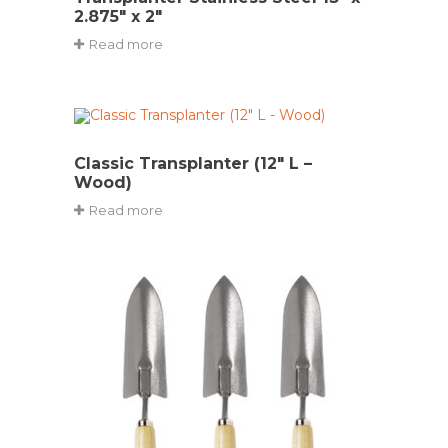
2.875″ x 2″
Read more
Classic Transplanter (12″ L –
Wood)
Read more