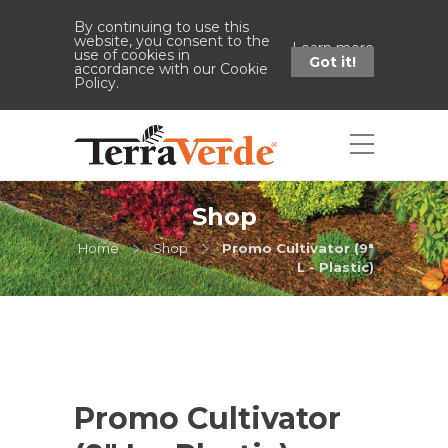
By continuing to use this
website, you consent to the
Learn more
use of cookies in
Got it!
accordance with our Cookie
Policy.
Shop
Home
Shop
Promo Cultivator (9"
L - Plastic)
Promo Cultivator