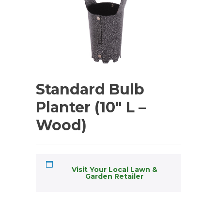
Standard Bulb
Planter (10″ L –
Wood)
Visit Your Local Lawn &
Garden Retailer