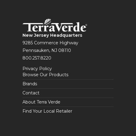
New Jersey Headquarters
9285 Commerce Highway
Pennsauken, NJ 08110
800.257.8220
Privacy Policy
Browse Our Products
Brands
Contact
About Terra Verde
Find Your Local Retailer