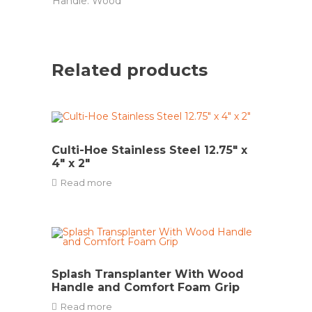
Handle: Wood
Related products
Culti-Hoe Stainless Steel 12.75″ x
4″ x 2″
Read more
Splash Transplanter With Wood
Handle and Comfort Foam Grip
Read more