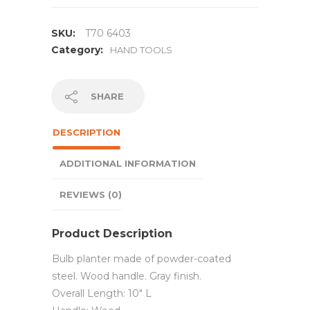
SKU:
T70 6403
Category:
HAND TOOLS
SHARE
DESCRIPTION
ADDITIONAL INFORMATION
REVIEWS (0)
Product Description
Bulb planter made of powder-coated
steel. Wood handle. Gray finish.
Overall Length: 10″ L