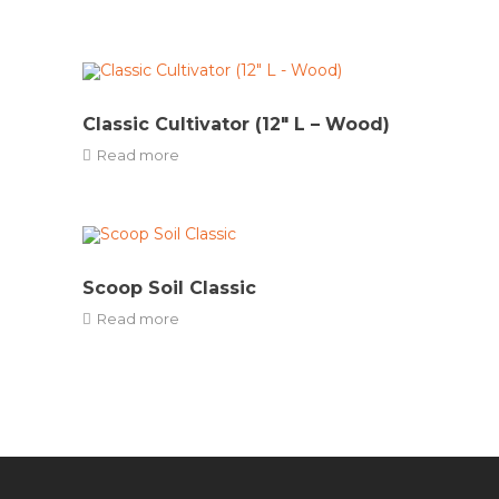
Classic Cultivator (12″ L – Wood)
Read more
Scoop Soil Classic
Read more