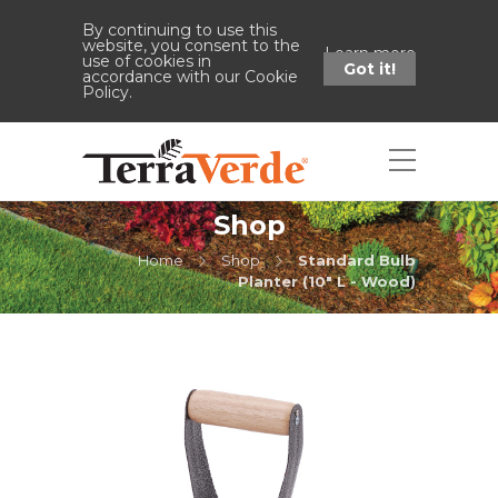
By continuing to use this
website, you consent to the
Learn more
use of cookies in
Got it!
accordance with our Cookie
Policy.
Shop
Home
Shop
Standard Bulb
Planter (10" L - Wood)