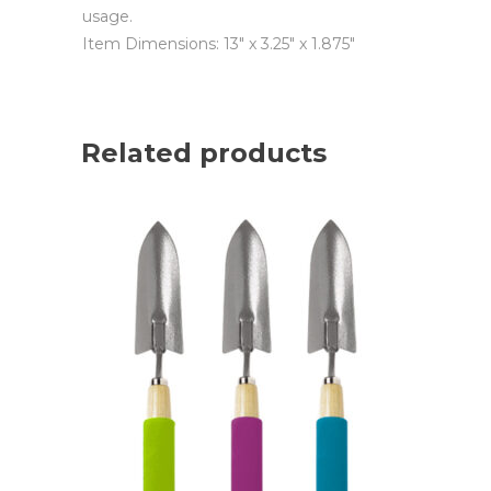
usage.
Item Dimensions: 13″ x 3.25″ x 1.875″
Related products