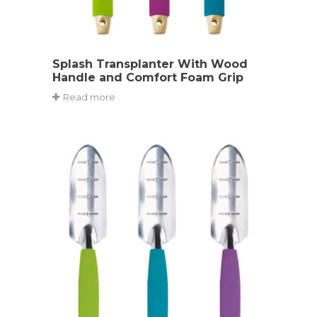
Splash Transplanter With Wood
Handle and Comfort Foam Grip
Read more