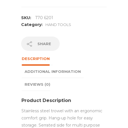
SKU:
T70 6201
Category:
HAND TOOLS
SHARE
DESCRIPTION
ADDITIONAL INFORMATION
REVIEWS (0)
Product Description
Stainless steel trowel with an ergonomic
comfort grip. Hang-up hole for easy
storage. Serrated side for multi purpose