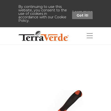
By continuing to use this
website, you consent to the
Learn more
use of cookies in
Got it!
accordance with our Cookie
Policy.
Shop
Home
Shop
Trowel Stainless
Steel 13" x 3.25" x 1.875"