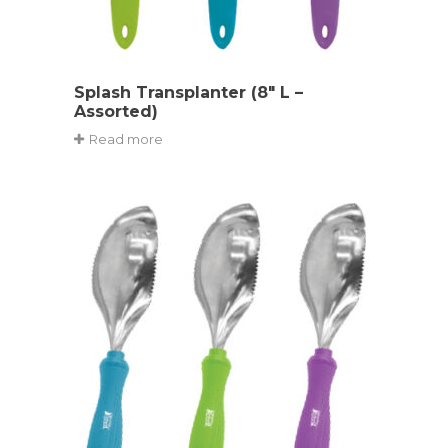
Splash Transplanter (8″ L –
Assorted)
Read more