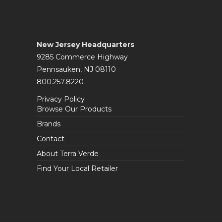
New Jersey Headquarters
9285 Commerce Highway
Pennsauken, NJ 08110
800.257.8220
Privacy Policy
Browse Our Products
Brands
Contact
About Terra Verde
Find Your Local Retailer