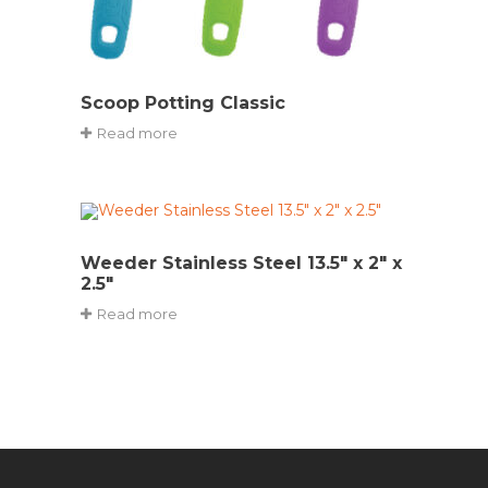
Scoop Potting Classic
Read more
Weeder Stainless Steel 13.5″ x 2″ x
2.5″
Read more