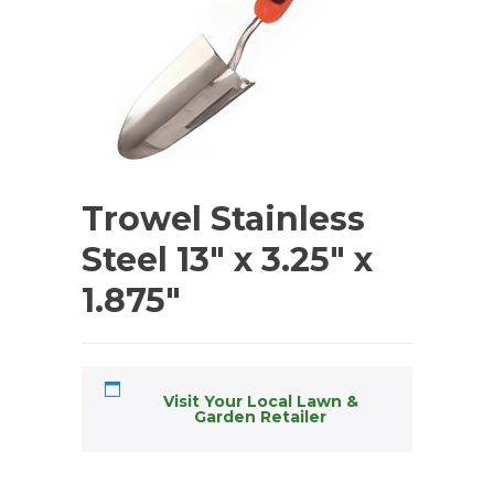
Trowel Stainless
Steel 13″ x 3.25″ x
1.875″
Visit Your Local Lawn &
Garden Retailer