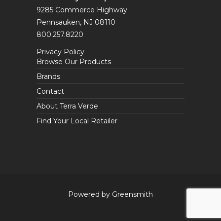
9285 Commerce Highway
Pennsauken, NJ 08110
800.257.8220
Privacy Policy
Browse Our Products
Brands
Contact
About Terra Verde
Find Your Local Retailer
Powered by Greensmith