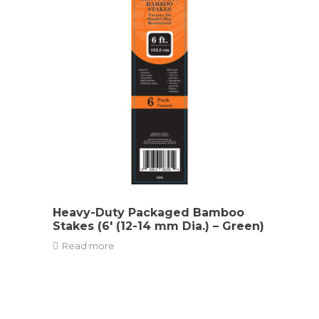
Heavy-Duty Packaged Bamboo
Stakes (6′ (12-14 mm Dia.) – Green)
Read more