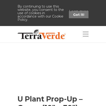
By continuing to use this
website, you consent to the
Learn more
use of cookies in
Got it!
accordance with our Cookie
Policy.
Shop
Home
Shop
U Plant Prop-Up -
Green (10" x 30")
U Plant Prop-Up –