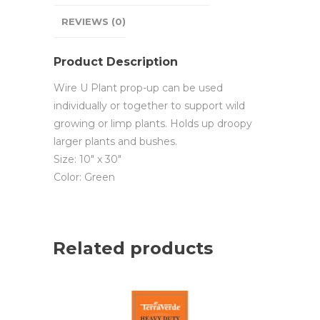
REVIEWS (0)
Product Description
Wire U Plant prop-up can be used
individually or together to support wild
growing or limp plants. Holds up droopy
larger plants and bushes.
Size: 10″ x 30″
Color: Green
Related products