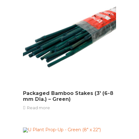
Packaged Bamboo Stakes (3′ (6-8
mm Dia.) – Green)
Read more