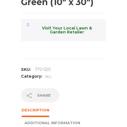
Green (10″ x 30″)
Visit Your Local Lawn &
Garden Retailer
SKU:
T70 520
Category:
ALL
SHARE
DESCRIPTION
ADDITIONAL INFORMATION