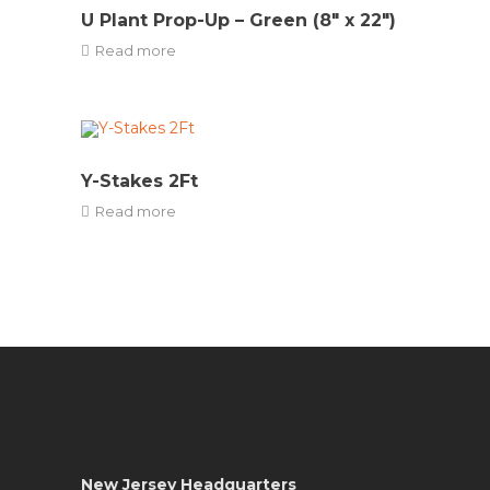
U Plant Prop-Up – Green (8″ x 22″)
Read more
Y-Stakes 2Ft
Read more
New Jersey Headquarters