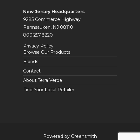
New Jersey Headquarters
9285 Commerce Highway
Pennsauken, NJ 08110
800.257.8220
Privacy Policy
Browse Our Products
Brands
Contact
About Terra Verde
Find Your Local Retailer
Powered by Greensmith