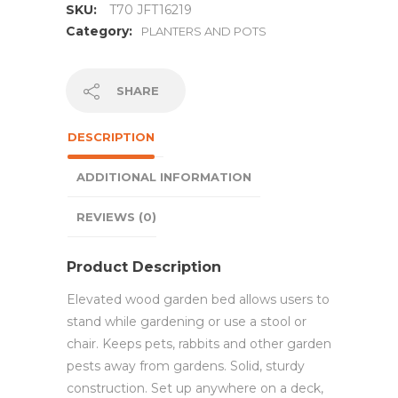
SKU:
T70 JFT16219
Category:
PLANTERS AND POTS
SHARE
DESCRIPTION
ADDITIONAL INFORMATION
REVIEWS (0)
Product Description
Elevated wood garden bed allows users to
stand while gardening or use a stool or
chair. Keeps pets, rabbits and other garden
pests away from gardens. Solid, sturdy
construction. Set up anywhere on a deck,