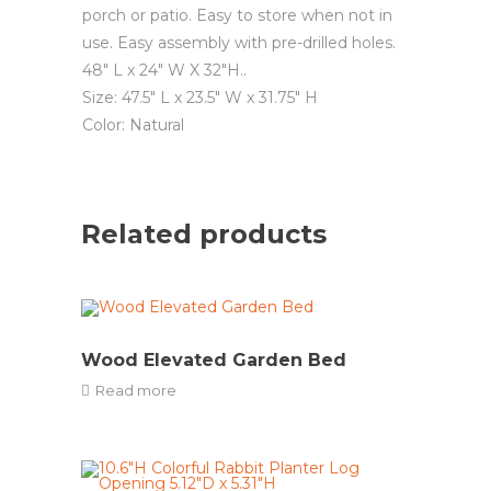
porch or patio. Easy to store when not in
use. Easy assembly with pre-drilled holes.
48″ L x 24″ W X 32″H..
Size: 47.5″ L x 23.5″ W x 31.75″ H
Color: Natural
Related products
Wood Elevated Garden Bed
Read more