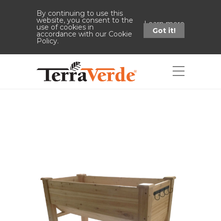
By continuing to use this
website, you consent to the
Learn more
use of cookies in
Got it!
accordance with our Cookie
Policy.
Shop
Home
Shop
Wood Elevated
Garden Bed