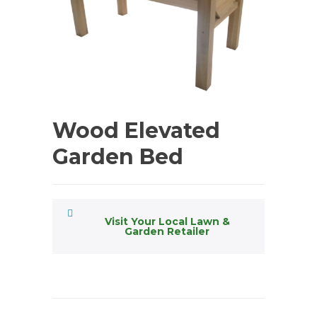
Wood Elevated
Garden Bed
Visit Your Local Lawn &
Garden Retailer