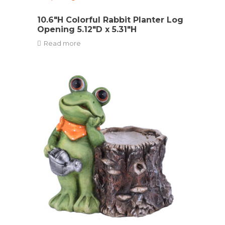
10.6″H Colorful Rabbit Planter Log
Opening 5.12″D x 5.31″H
Read more