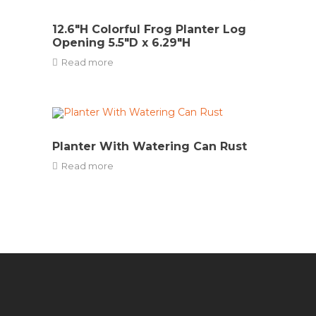
12.6″H Colorful Frog Planter Log
Opening 5.5″D x 6.29″H
Read more
Planter With Watering Can Rust
Read more