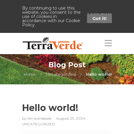
By continuing to use this
website, you consent to the
Learn more
use of cookies in
Got it!
accordance with our Cookie
Policy.
Blog Post
Home
Uncategorized
Hello world!
Hello world!
by
terraverdesale
August 29, 2024
UNCATEGORIZED