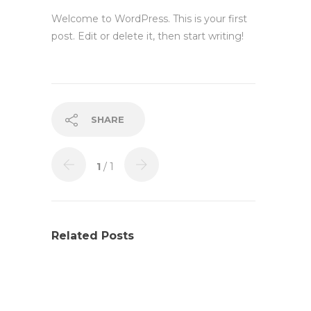
Welcome to WordPress. This is your first
post. Edit or delete it, then start writing!
SHARE
1
/ 1
Related Posts