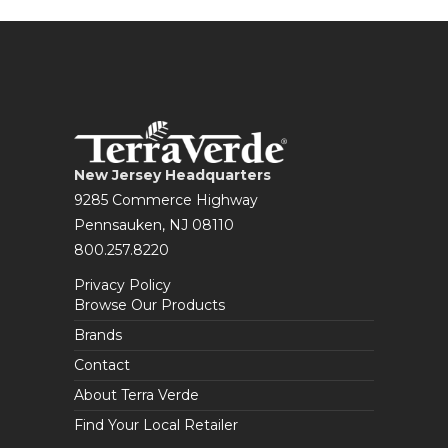
New Jersey Headquarters
9285 Commerce Highway
Pennsauken, NJ 08110
800.257.8220
Privacy Policy
Browse Our Products
Brands
Contact
About Terra Verde
Find Your Local Retailer