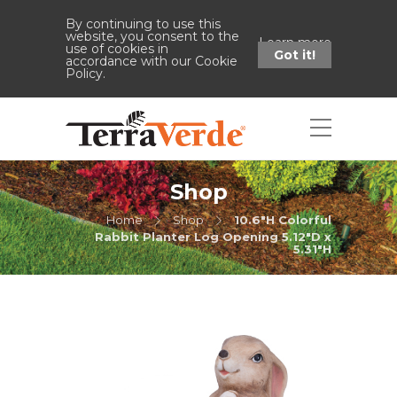
By continuing to use this
website, you consent to the
Learn more
use of cookies in
Got it!
accordance with our Cookie
Policy.
Shop
Home
Shop
10.6"H Colorful
Rabbit Planter Log Opening 5.12"D x
5.31"H