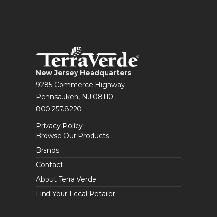
New Jersey Headquarters
9285 Commerce Highway
Pennsauken, NJ 08110
800.257.8220
Privacy Policy
Browse Our Products
Brands
Contact
About Terra Verde
Find Your Local Retailer