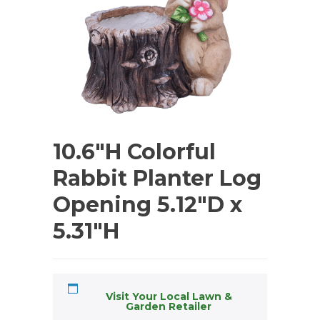
10.6″H Colorful
Rabbit Planter Log
Opening 5.12″D x
5.31″H
Visit Your Local Lawn &
Garden Retailer