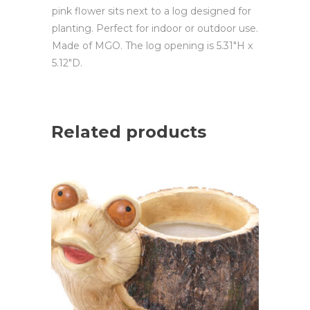
pink flower sits next to a log designed for
planting. Perfect for indoor or outdoor use.
Made of MGO. The log opening is 5.31″H x
5.12″D.
Related products