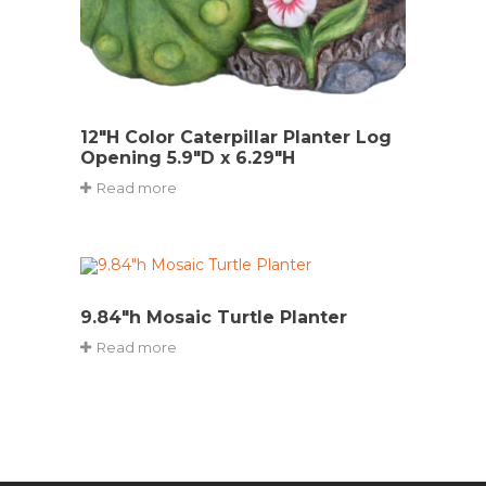
12″H Color Caterpillar Planter Log
Opening 5.9″D x 6.29″H
Read more
9.84″h Mosaic Turtle Planter
Read more