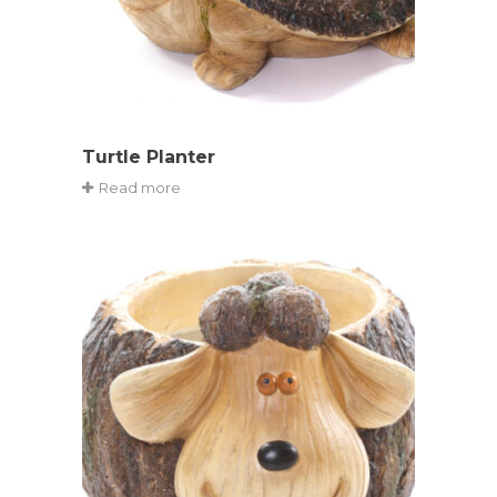
Turtle Planter
Read more