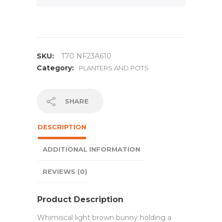
SKU:
T70 NF23A610
Category:
PLANTERS AND POTS
SHARE
DESCRIPTION
ADDITIONAL INFORMATION
REVIEWS (0)
Product Description
Whimiscal light brown bunny holding a