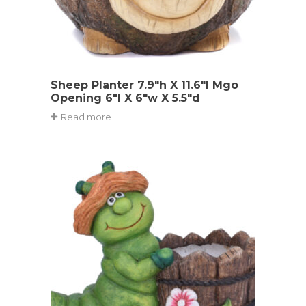
Sheep Planter 7.9″h X 11.6″l Mgo
Opening 6″l X 6″w X 5.5″d
Read more