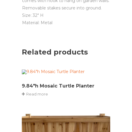
comes with hook to hang on garden walls.
Removable stakes secure into ground.
Size: 32″ H
Material: Metal
Related products
9.84″h Mosaic Turtle Planter
Read more