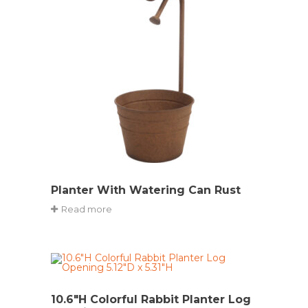
Planter With Watering Can Rust
Read more
10.6″H Colorful Rabbit Planter Log