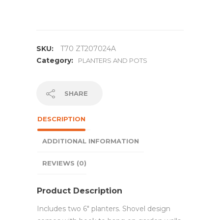
SKU:
T70 ZT207024A
Category:
PLANTERS AND POTS
SHARE
DESCRIPTION
ADDITIONAL INFORMATION
REVIEWS (0)
Product Description
Includes two 6″ planters. Shovel design