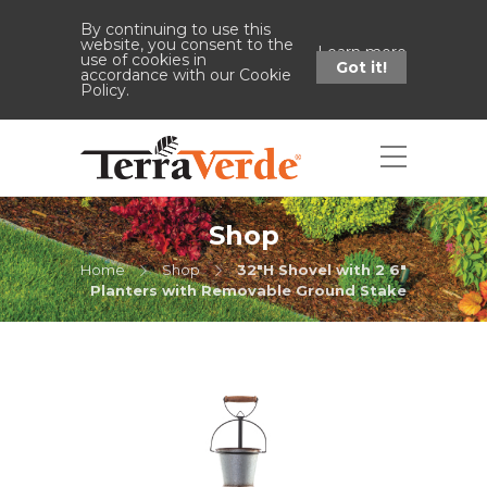
By continuing to use this
website, you consent to the
Learn more
use of cookies in
Got it!
accordance with our Cookie
Policy.
Shop
Home
Shop
32"H Shovel with 2 6"
Planters with Removable Ground Stake