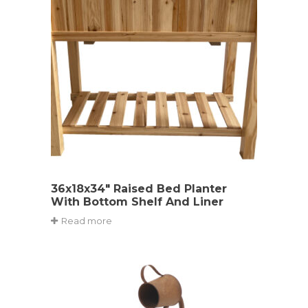
36x18x34″ Raised Bed Planter
With Bottom Shelf And Liner
Read more