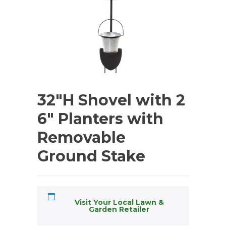
32″H Shovel with 2
6″ Planters with
Removable
Ground Stake
Visit Your Local Lawn &
Garden Retailer