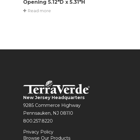
Opening 5.12″D x 5.31″H
Read more
New Jersey Headquarters
9285 Commerce Highway
Pennsauken, NJ 08110
800.257.8220
Privacy Policy
Browse Our Products