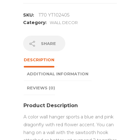
SKU:
T70 YT102405
Category:
WALL DECOR
SHARE
DESCRIPTION
ADDITIONAL INFORMATION
REVIEWS (0)
Product Description
A color wall hanger sports a blue and pink
dragonfly with red flower accent. You can
hang on a wall with the sawtooth hook