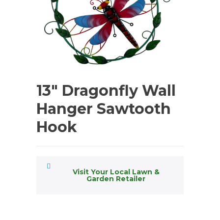
13″ Dragonfly Wall
Hanger Sawtooth
Hook
Visit Your Local Lawn &
Garden Retailer