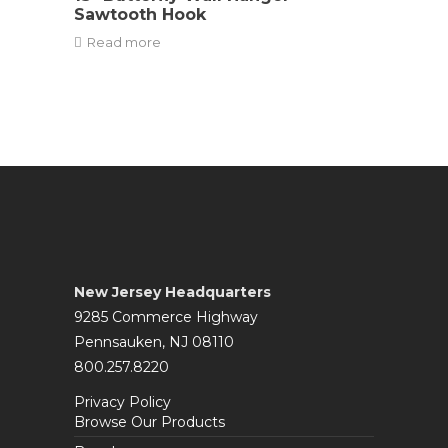
Sawtooth Hook
Read more
New Jersey Headquarters
9285 Commerce Highway
Pennsauken, NJ 08110
800.257.8220
Privacy Policy
Browse Our Products