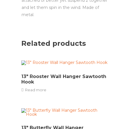
attached or better yet suspend 2 together
and let them spin in the wind. Made of
metal.
Related products
13″ Rooster Wall Hanger Sawtooth
Hook
Read more
13″ Butterfly Wall Hanger