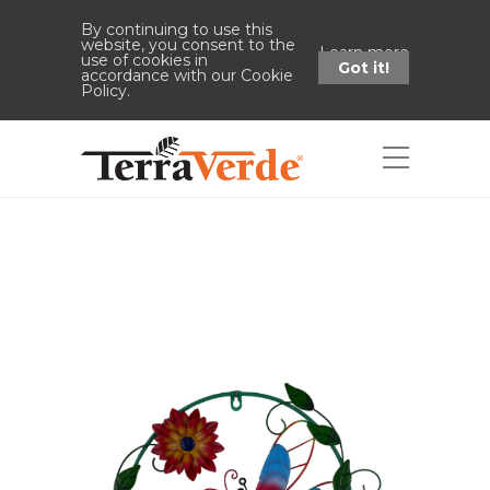
By continuing to use this
website, you consent to the
Learn more
use of cookies in
Got it!
accordance with our Cookie
Policy.
Shop
Home
Shop
13" Dragonfly Wall
Hanger Sawtooth Hook