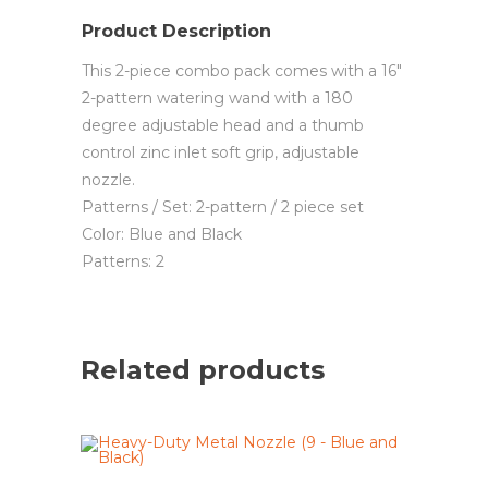
Product Description
This 2-piece combo pack comes with a 16″
2-pattern watering wand with a 180
degree adjustable head and a thumb
control zinc inlet soft grip, adjustable
nozzle.
Patterns / Set: 2-pattern / 2 piece set
Color: Blue and Black
Patterns: 2
Related products