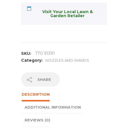
Visit Your Local Lawn &
Garden Retailer
SKU:
T70 91391
Category:
NOZZLES AND WANDS
SHARE
DESCRIPTION
ADDITIONAL INFORMATION
REVIEWS (0)