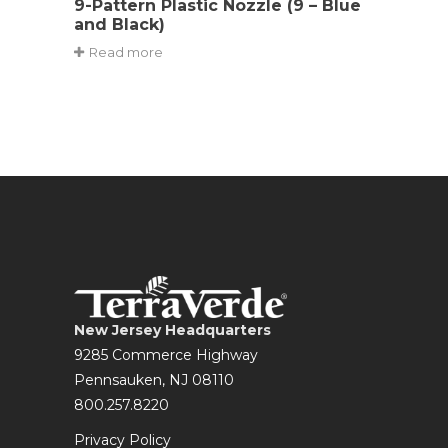
9-Pattern Plastic Nozzle (9 – Blue
and Black)
Read more
New Jersey Headquarters
9285 Commerce Highway
Pennsauken, NJ 08110
800.257.8220
Privacy Policy