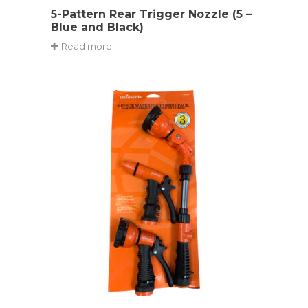
5-Pattern Rear Trigger Nozzle (5 –
Blue and Black)
Read more