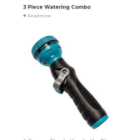
3 Piece Watering Combo
Read more