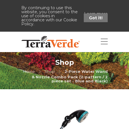
By continuing to use this
website, you consent to the
Learn more
use of cookies in
Got it!
accordance with our Cookie
Policy.
Shop
Home
Shop
2-Piece Water Wand
& Nozzle Combo Pack (2-pattern / 2
piece set - Blue and Black)