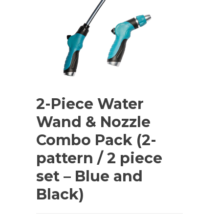
2-Piece Water
Wand & Nozzle
Combo Pack (2-
pattern / 2 piece
set – Blue and
Black)