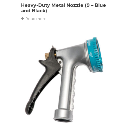
Heavy-Duty Metal Nozzle (9 – Blue
and Black)
Read more