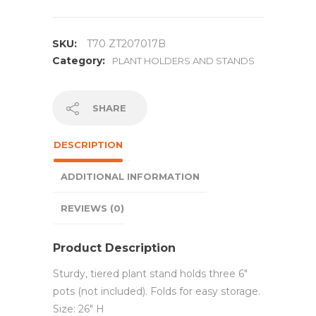
SKU:
T70 ZT207017B
Category:
PLANT HOLDERS AND STANDS
SHARE
DESCRIPTION
ADDITIONAL INFORMATION
REVIEWS (0)
Product Description
Sturdy, tiered plant stand holds three 6″
pots (not included). Folds for easy storage.
Size: 26″ H