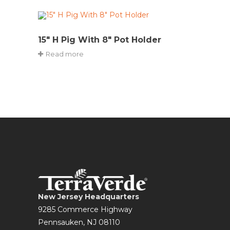
15″ H Pig With 8″ Pot Holder
Read more
New Jersey Headquarters
9285 Commerce Highway
Pennsauken, NJ 08110