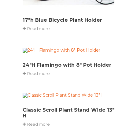
17″h Blue Bicycle Plant Holder
Read more
24″H Flamingo with 8″ Pot Holder
Read more
Classic Scroll Plant Stand Wide 13″
H
Read more