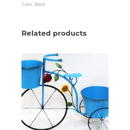
Color: Black
Related products