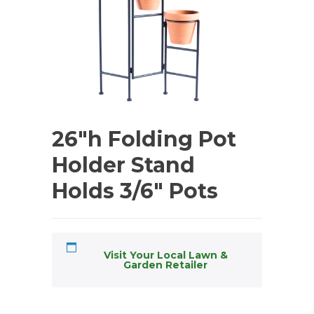
26″h Folding Pot
Holder Stand
Holds 3/6″ Pots
Visit Your Local Lawn &
Garden Retailer