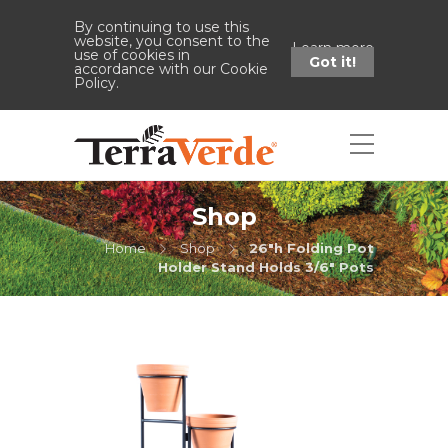
By continuing to use this
website, you consent to the
Learn more
use of cookies in
Got it!
accordance with our Cookie
Policy.
Shop
Home
Shop
26"h Folding Pot
Holder Stand Holds 3/6" Pots