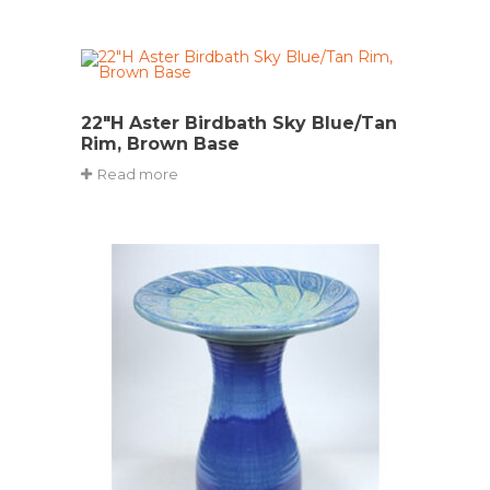
22″H Aster Birdbath Sky Blue/Tan
Rim, Brown Base
Read more