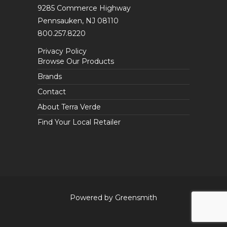
9285 Commerce Highway
Pennsauken, NJ 08110
800.257.8220
Privacy Policy
Browse Our Products
Brands
Contact
About Terra Verde
Find Your Local Retailer
Powered by Greensmith