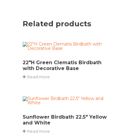
Related products
22″H Green Clematis Birdbath
with Decorative Base
Read more
Sunflower Birdbath 22.5″ Yellow
and White
Read more