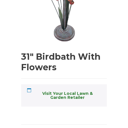
31″ Birdbath With
Flowers
Visit Your Local Lawn &
Garden Retailer