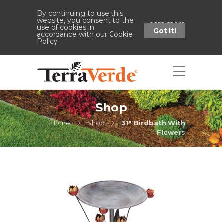
By continuing to use this
website, you consent to the
Learn more
use of cookies in
Got it!
accordance with our Cookie
Policy.
Shop
Home
Shop
31" Birdbath With
Flowers