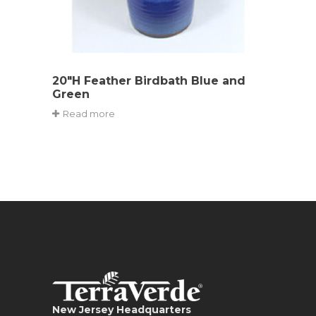
20″H Feather Birdbath Blue and
Green
Read more
New Jersey Headquarters