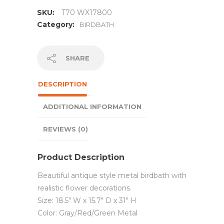
SKU:
T70 WX17800
Category:
BIRDBATH
SHARE
DESCRIPTION
ADDITIONAL INFORMATION
REVIEWS (0)
Product Description
Beautiful antique style metal birdbath with
realistic flower decorations.
Size: 18.5″ W x 15.7″ D x 31″ H
Color: Gray/Red/Green Metal