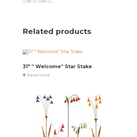
1.38″D, 5.83″L.
Related products
31″ ” Welcome” Star Stake
Read more