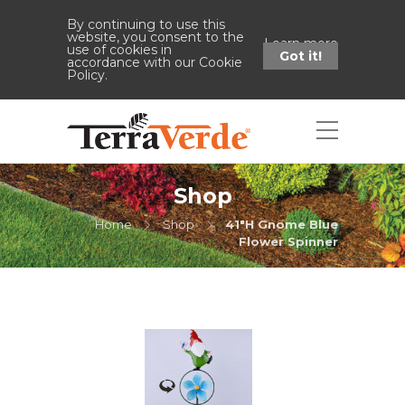
By continuing to use this
website, you consent to the
Learn more
use of cookies in
Got it!
accordance with our Cookie
Policy.
Shop
Home
Shop
41"H Gnome Blue
Flower Spinner