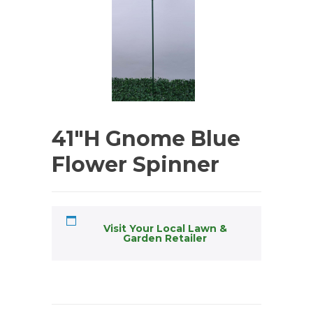
41″H Gnome Blue
Flower Spinner
Visit Your Local Lawn &
Garden Retailer