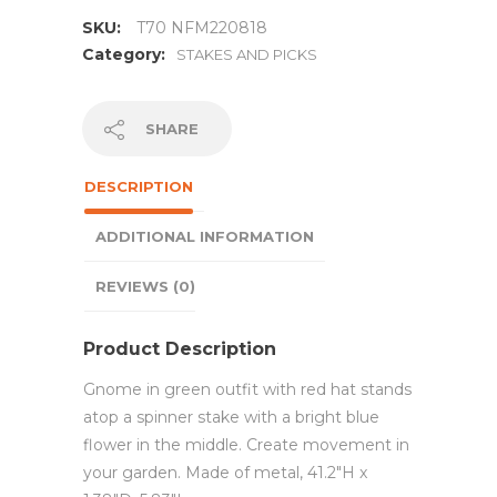
SKU:
T70 NFM220818
Category:
STAKES AND PICKS
SHARE
DESCRIPTION
ADDITIONAL INFORMATION
REVIEWS (0)
Product Description
Gnome in green outfit with red hat stands
atop a spinner stake with a bright blue
flower in the middle. Create movement in
your garden. Made of metal, 41.2″H x