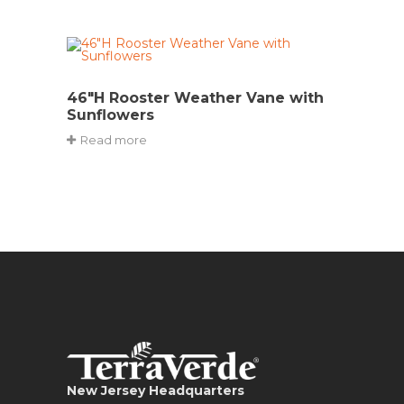
46″H Rooster Weather Vane with
Sunflowers
Read more
New Jersey Headquarters