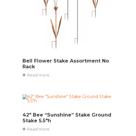
Bell Flower Stake Assortment No
Rack
Read more
42″ Bee “Sunshine” Stake Ground
Stake 5.5″h
Read more