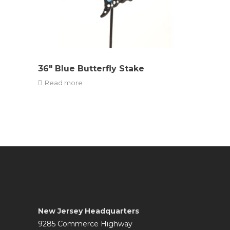
36″ Blue Butterfly Stake
Read more
New Jersey Headquarters
9285 Commerce Highway