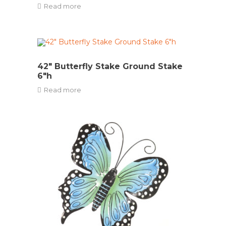
Read more
42″ Butterfly Stake Ground Stake
6″h
Read more