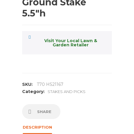
Ground Stake
5.5″h
Visit Your Local Lawn &
Garden Retailer
SKU:
T70 HS21167
Category:
STAKES AND PICKS
SHARE
DESCRIPTION