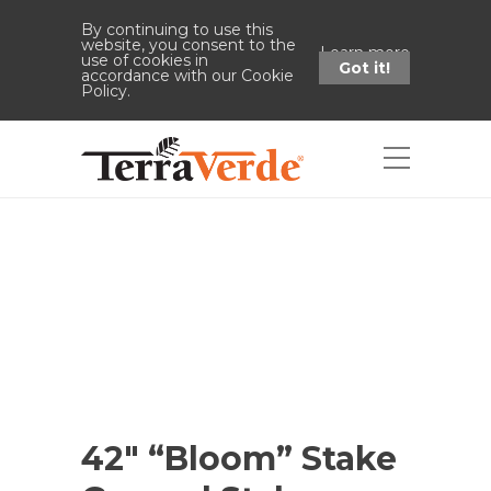
By continuing to use this
website, you consent to the
Learn more
use of cookies in
Got it!
accordance with our Cookie
Policy.
Shop
Home
Shop
42" "Bloom" Stake
Ground Stake 5.5"h
42″ “Bloom” Stake