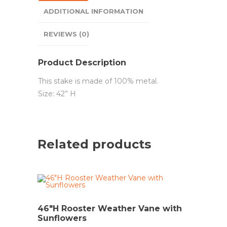
ADDITIONAL INFORMATION
REVIEWS (0)
Product Description
This stake is made of 100% metal.
Size: 42” H
Related products
46″H Rooster Weather Vane with
Sunflowers