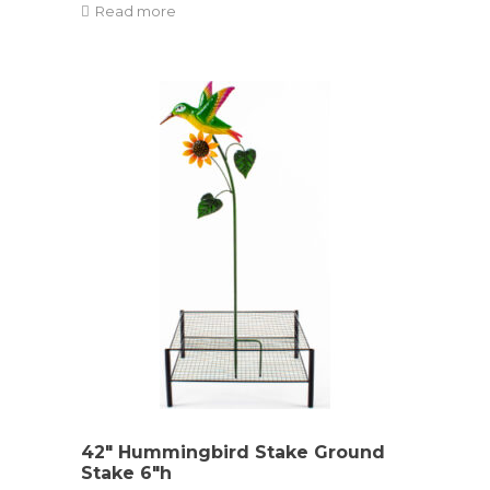
Read more
42″ Hummingbird Stake Ground
Stake 6″h