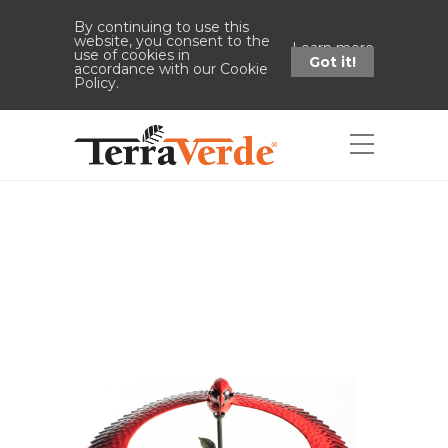
By continuing to use this
website, you consent to the
Learn more
use of cookies in
Got it!
accordance with our Cookie
Policy.
Shop
Home
Shop
47" Cardinal Balance
Stake