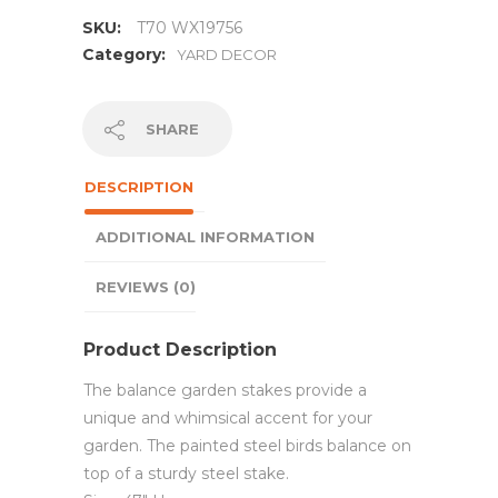
SKU:
T70 WX19756
Category:
YARD DECOR
SHARE
DESCRIPTION
ADDITIONAL INFORMATION
REVIEWS (0)
Product Description
The balance garden stakes provide a
unique and whimsical accent for your
garden. The painted steel birds balance on
top of a sturdy steel stake.