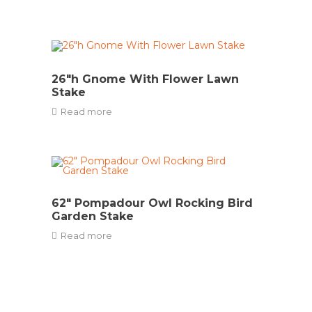
26″h Gnome With Flower Lawn
Stake
Read more
62″ Pompadour Owl Rocking Bird
Garden Stake
Read more