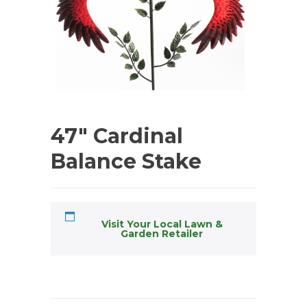
47″ Cardinal
Balance Stake
Visit Your Local Lawn &
Garden Retailer