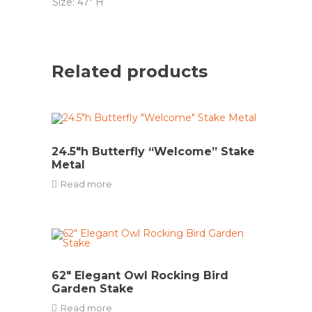
Size: 47″ H
Related products
24.5″h Butterfly “Welcome” Stake
Metal
Read more
62″ Elegant Owl Rocking Bird
Garden Stake
Read more