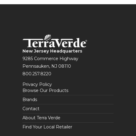
New Jersey Headquarters
9285 Commerce Highway
Pennsauken, NJ 08110
800.257.8220
Privacy Policy
Browse Our Products
Brands
Contact
About Terra Verde
Find Your Local Retailer