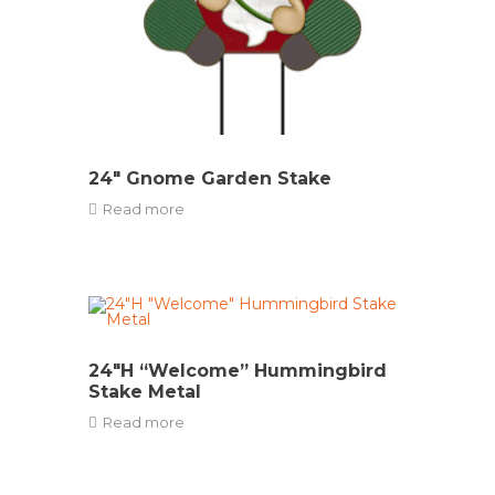
24″ Gnome Garden Stake
Read more
24″H “Welcome” Hummingbird
Stake Metal
Read more