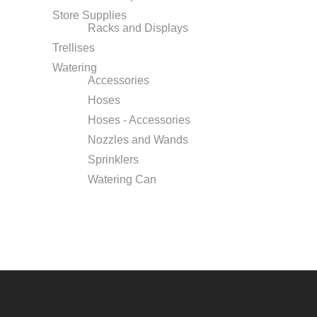
Store Supplies
Racks and Displays
Trellises
Watering
Accessories
Hoses
Hoses - Accessories
Nozzles and Wands
Sprinklers
Watering Can