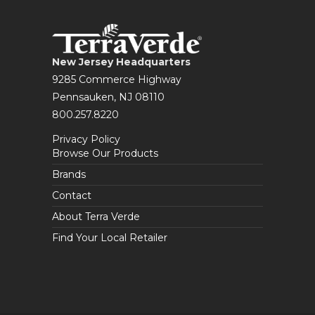
New Jersey Headquarters
9285 Commerce Highway
Pennsauken, NJ 08110
800.257.8220
Privacy Policy
Browse Our Products
Brands
Contact
About Terra Verde
Find Your Local Retailer