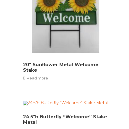
20″ Sunflower Metal Welcome
Stake
Read more
24.5″h Butterfly “Welcome” Stake
Metal