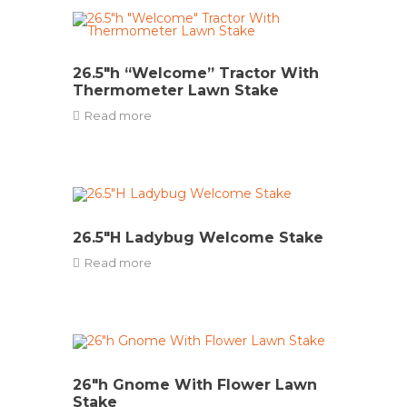
26.5″h “Welcome” Tractor With
Thermometer Lawn Stake
Read more
26.5″H Ladybug Welcome Stake
Read more
26″h Gnome With Flower Lawn
Stake