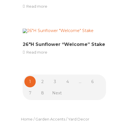
Read more
26″H Sunflower “Welcome” Stake
Read more
1
2
3
4
…
6
7
8
Next
Home
/
Garden Accents
/ Yard Decor