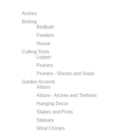
Arches
Birding
Birdbath
Feeders
House
Cutting Tools
Lopper
Pruners
Pruners - Shears and Snips
Garden Accents
Arbors
Arbors - Arches and Trellises
Hanging Decor
Stakes and Picks
Statuary
Wind Chimes