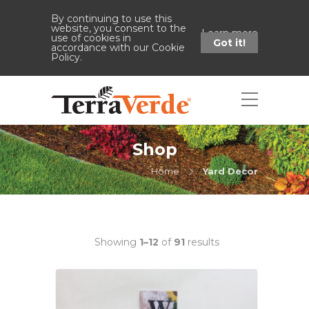
By continuing to use this
website, you consent to the
Learn more
use of cookies in
Got it!
accordance with our Cookie
Policy.
Shop
Home
Yard Decor
Showing
1–12
of
91
results