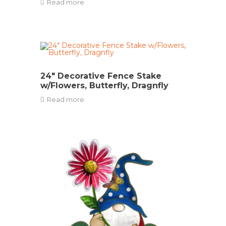
Read more
24″ Decorative Fence Stake
w/Flowers, Butterfly, Dragnfly
Read more