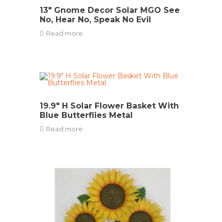
13″ Gnome Decor Solar MGO See
No, Hear No, Speak No Evil
Read more
19.9″ H Solar Flower Basket With
Blue Butterflies Metal
Read more