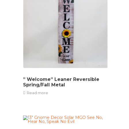
” Welcome” Leaner Reversible
Spring/Fall Metal
Read more