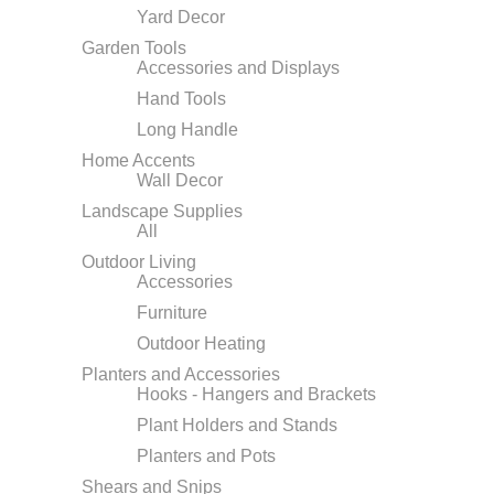
Yard Decor
Garden Tools
Accessories and Displays
Hand Tools
Long Handle
Home Accents
Wall Decor
Landscape Supplies
All
Outdoor Living
Accessories
Furniture
Outdoor Heating
Planters and Accessories
Hooks - Hangers and Brackets
Plant Holders and Stands
Planters and Pots
Shears and Snips