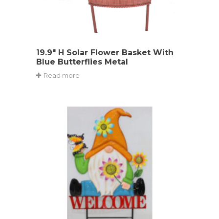
19.9″ H Solar Flower Basket With
Blue Butterflies Metal
Read more