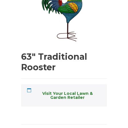
63″ Traditional
Rooster
Visit Your Local Lawn &
Garden Retailer