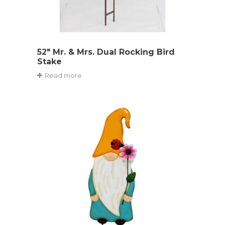
52″ Mr. & Mrs. Dual Rocking Bird
Stake
Read more