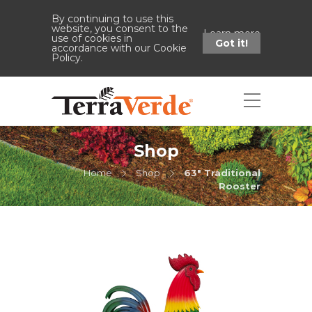
By continuing to use this
website, you consent to the
Learn more
use of cookies in
Got it!
accordance with our Cookie
Policy.
Shop
Home
Shop
63" Traditional
Rooster