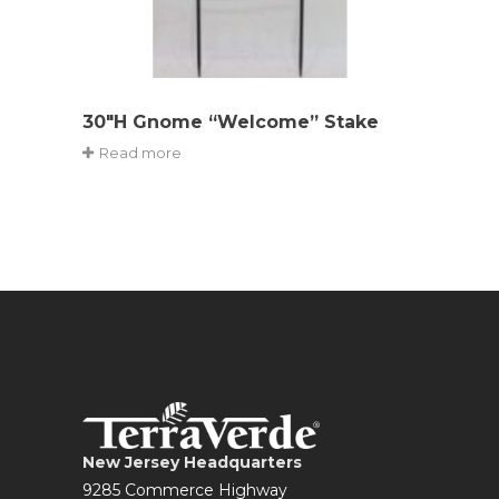
30″H Gnome “Welcome” Stake
Read more
New Jersey Headquarters
9285 Commerce Highway