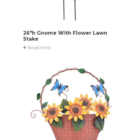
26″h Gnome With Flower Lawn
Stake
Read more