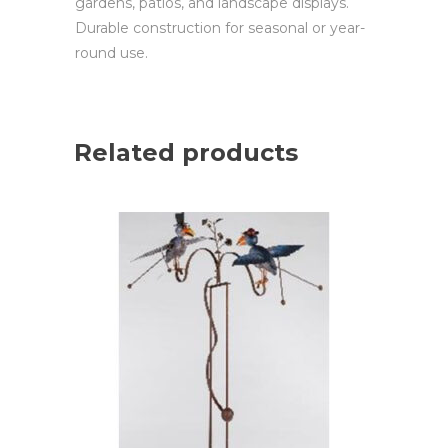
gardens, patios, and landscape displays.
Durable construction for seasonal or year-
round use.
Related products