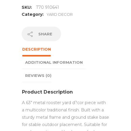
SKU:
T70 910641
Category:
YARD DECOR
SHARE
DESCRIPTION
ADDITIONAL INFORMATION
REVIEWS (0)
Product Description
A 63″ metal rooster yard d?cor piece with
a multicolor traditional finish. Built with a
sturdy metal frame and ground stake base
for stable outdoor placement. Suitable for