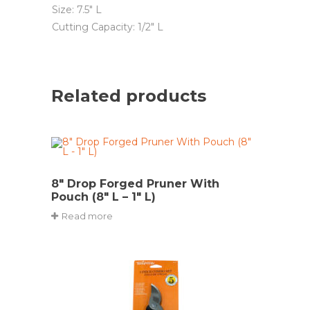
Size: 7.5″ L
Cutting Capacity: 1/2″ L
Related products
8″ Drop Forged Pruner With
Pouch (8″ L – 1″ L)
Read more