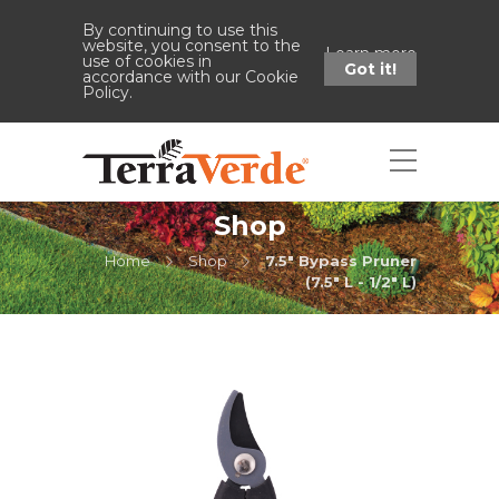
By continuing to use this
website, you consent to the
Learn more
use of cookies in
Got it!
accordance with our Cookie
Policy.
Shop
Home
Shop
7.5" Bypass Pruner
(7.5" L - 1/2" L)