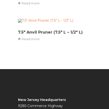
Read more
7.5″ Anvil Pruner (7.5″ L – 1/2″ L)
Read more
New Jersey Headquarters
9285 Commerce Highway