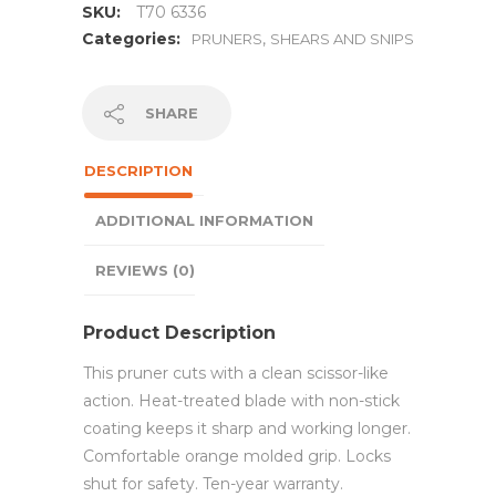
SKU:
T70 6336
Categories:
,
PRUNERS
SHEARS AND SNIPS
SHARE
DESCRIPTION
ADDITIONAL INFORMATION
REVIEWS (0)
Product Description
This pruner cuts with a clean scissor-like
action. Heat-treated blade with non-stick
coating keeps it sharp and working longer.
Comfortable orange molded grip. Locks
shut for safety. Ten-year warranty.