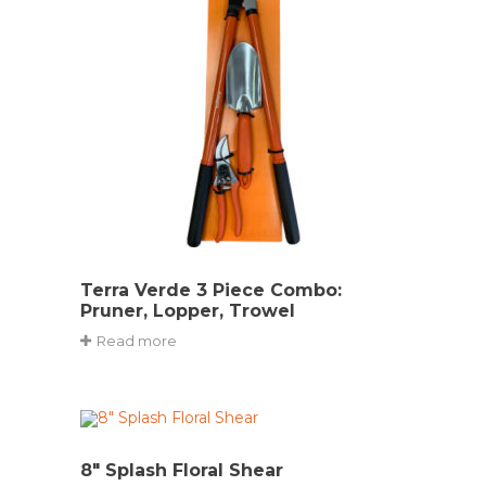
Terra Verde 3 Piece Combo:
Pruner, Lopper, Trowel
Read more
8″ Splash Floral Shear