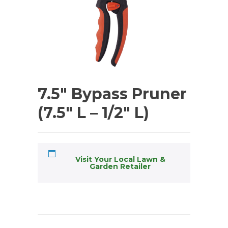
7.5″ Bypass Pruner
(7.5″ L – 1/2″ L)
Visit Your Local Lawn &
Garden Retailer