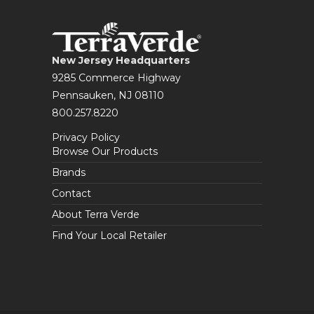
New Jersey Headquarters
9285 Commerce Highway
Pennsauken, NJ 08110
800.257.8220
Privacy Policy
Browse Our Products
Brands
Contact
About Terra Verde
Find Your Local Retailer