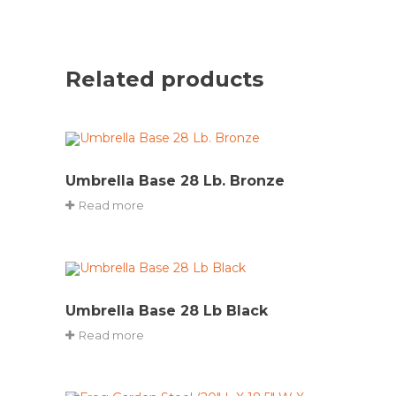
Related products
Umbrella Base 28 Lb. Bronze
Read more
Umbrella Base 28 Lb Black
Read more