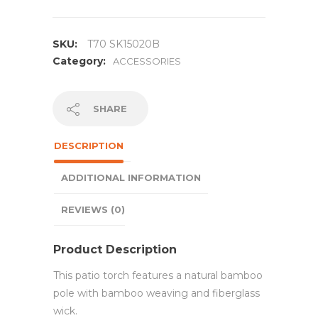
SKU:
T70 SK15020B
Category:
ACCESSORIES
SHARE
DESCRIPTION
ADDITIONAL INFORMATION
REVIEWS (0)
Product Description
This patio torch features a natural bamboo
pole with bamboo weaving and fiberglass
wick.