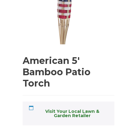
American 5′
Bamboo Patio
Torch
Visit Your Local Lawn &
Garden Retailer