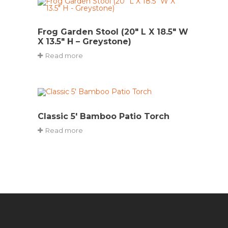
Frog Garden Stool (20″ L X 18.5″ W
X 13.5″ H – Greystone)
Read more
Classic 5′ Bamboo Patio Torch
Read more