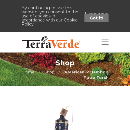
By continuing to use this
website, you consent to the
Learn more
use of cookies in
Got it!
accordance with our Cookie
Policy.
Shop
Home
Shop
American 5' Bamboo
Patio Torch