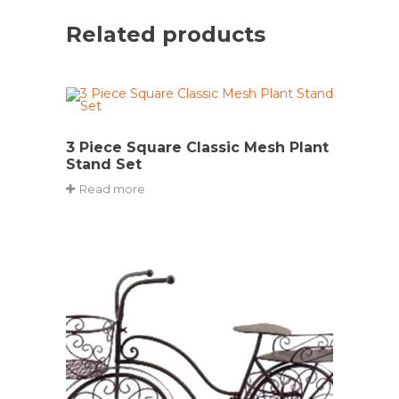
Related products
3 Piece Square Classic Mesh Plant
Stand Set
Read more