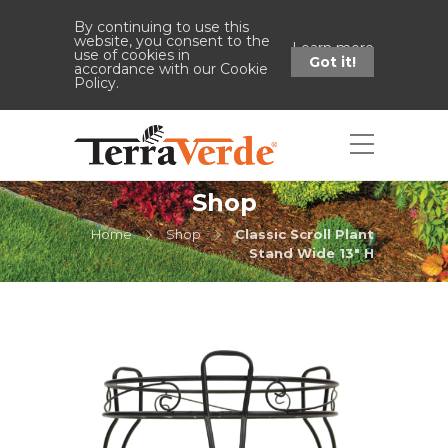
By continuing to use this
website, you consent to the
Learn more
use of cookies in
Got it!
accordance with our Cookie
Policy.
Shop
Home
Shop
Classic Scroll Plant
Stand Wide 13" H