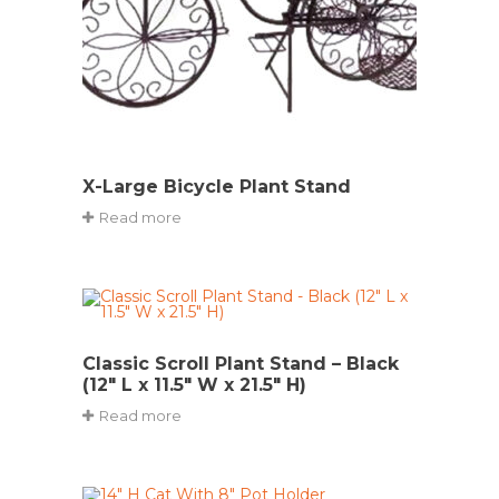
X-Large Bicycle Plant Stand
Read more
Classic Scroll Plant Stand – Black
(12″ L x 11.5″ W x 21.5″ H)
Read more