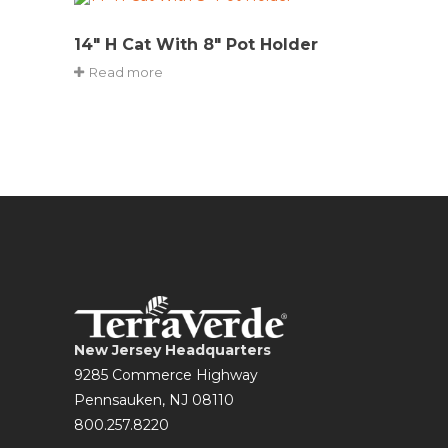
14″ H Cat With 8″ Pot Holder
Read more
New Jersey Headquarters
9285 Commerce Highway
Pennsauken, NJ 08110
800.257.8220