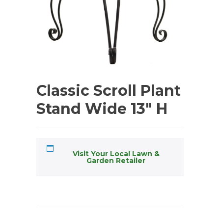
Classic Scroll Plant
Stand Wide 13″ H
Visit Your Local Lawn &
Garden Retailer