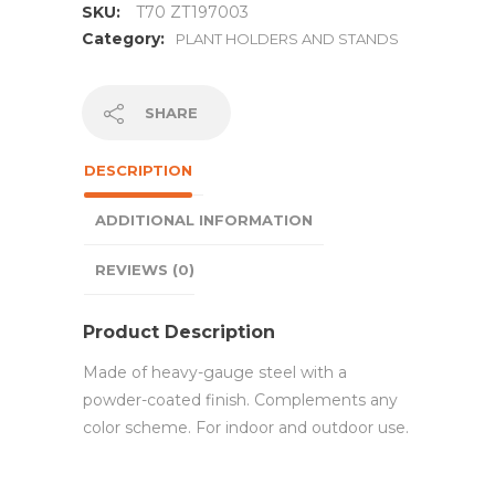
SKU:
T70 ZT197003
Category:
PLANT HOLDERS AND STANDS
SHARE
DESCRIPTION
ADDITIONAL INFORMATION
REVIEWS (0)
Product Description
Made of heavy-gauge steel with a
powder-coated finish. Complements any
color scheme. For indoor and outdoor use.