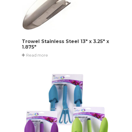
Trowel Stainless Steel 13″ x 3.25″ x
1.875″
Read more