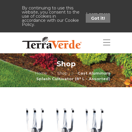
By continuing to use this
website, you consent to the
Learn more
use of cookies in
Got it!
accordance with our Cookie
Policy.
Shop
Home
Shop
Cast Aluminum
Splash Cultivator (8" L - Assorted)