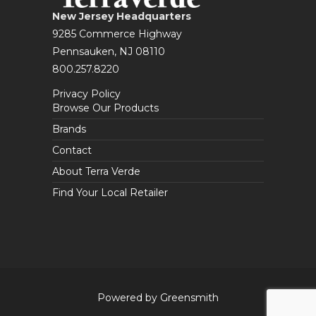
New Jersey Headquarters
9285 Commerce Highway
Pennsauken, NJ 08110
800.257.8220
Privacy Policy
Browse Our Products
Brands
Contact
About Terra Verde
Find Your Local Retailer
Powered by Greensmith