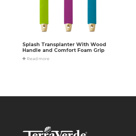
Splash Transplanter With Wood
Handle and Comfort Foam Grip
Read more