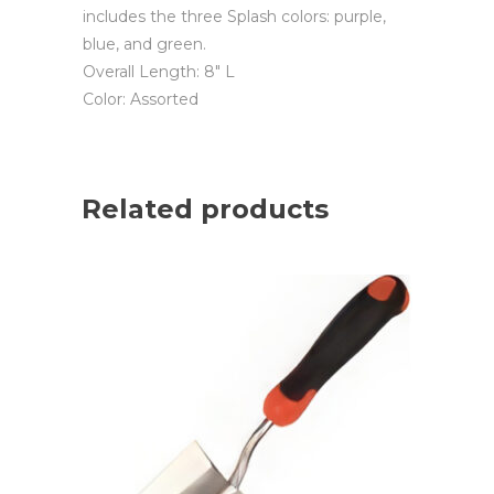
includes the three Splash colors: purple,
blue, and green.
Overall Length: 8″ L
Color: Assorted
Related products