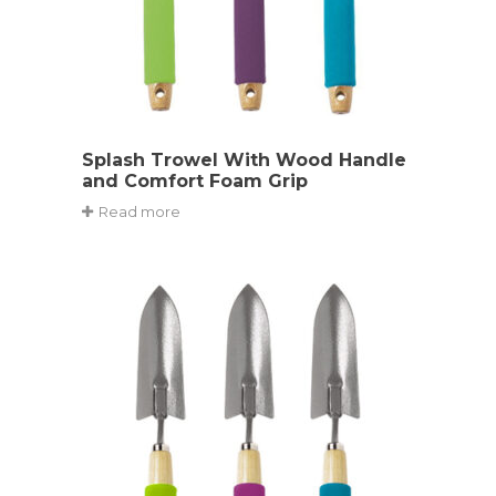
Splash Trowel With Wood Handle
and Comfort Foam Grip
Read more