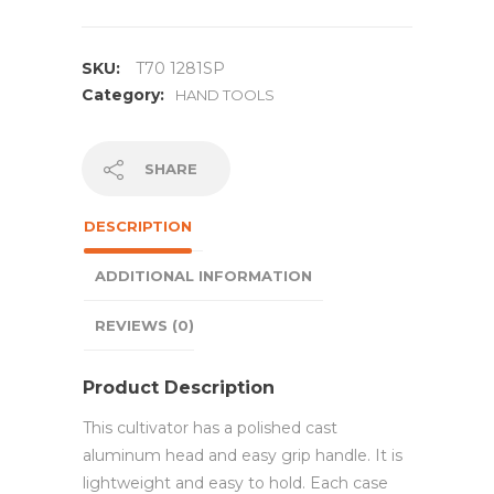
SKU:
T70 1281SP
Category:
HAND TOOLS
SHARE
DESCRIPTION
ADDITIONAL INFORMATION
REVIEWS (0)
Product Description
This cultivator has a polished cast
aluminum head and easy grip handle. It is
lightweight and easy to hold. Each case