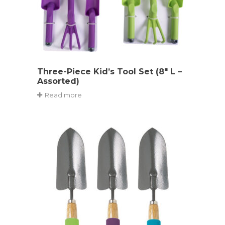
Three-Piece Kid’s Tool Set (8″ L –
Assorted)
Read more