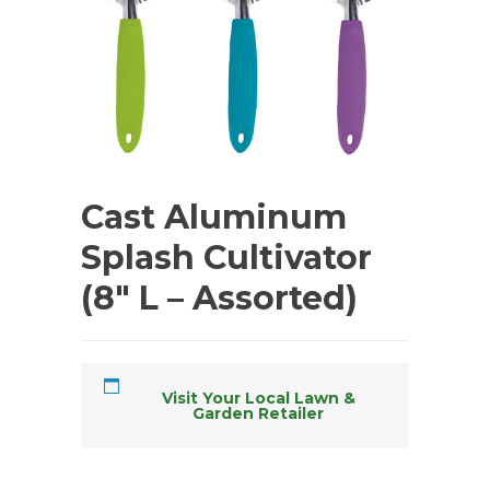
Cast Aluminum
Splash Cultivator
(8″ L – Assorted)
Visit Your Local Lawn &
Garden Retailer