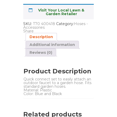
Visit Your Local Lawn &
Garden Retailer
SKU:
T70 400418
Category:
Hoses -
Accessories
Share
Description
Additional information
Reviews (0)
Product Description
Quick connect set to easily attach an
outdoor faucet to a garden hose. Fits
standard garden hoses.
Material: Plastic
Color: Blue and Black
Related products