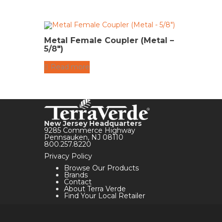
Metal Female Coupler (Metal –
5/8″)
Read more
New Jersey Headquarters
9285 Commerce Highway
Pennsauken, NJ 08110
800.257.8220
Privacy Policy
Browse Our Products
Brands
Contact
About Terra Verde
Find Your Local Retailer