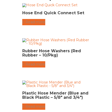
Hose End Quick Connect Set
Read more
Rubber Hose Washers (Red
Rubber – 10/Pkg)
Read more
Plastic Hose Mender (Blue and
Black Plastic – 5/8″ and 3/4″)
Read more