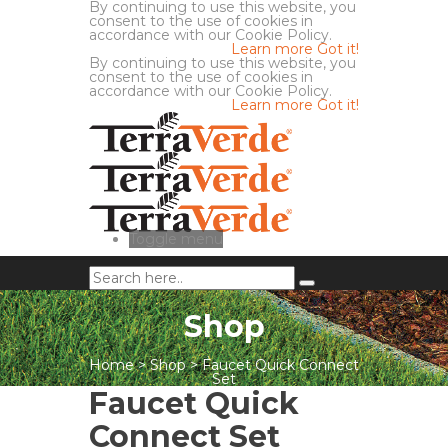
By continuing to use this website, you
consent to the use of cookies in
accordance with our Cookie Policy.
Learn more
Got it!
By continuing to use this website, you
consent to the use of cookies in
accordance with our Cookie Policy.
Learn more
Got it!
Toggle menu
Shop
Home
>
Shop
>
Faucet Quick Connect
Set
Faucet Quick
Connect Set