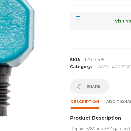
Visit Y
SKU:
T70 91415
Category:
HOSES - ACCESSO
SHARE
DESCRIPTION
ADDITIONA
Product Description
Repairs 5/8″ and 3/4″ garden 