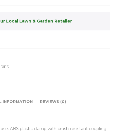
our Local Lawn & Garden Retailer
RIES
L INFORMATION
REVIEWS (0)
hose. ABS plastic clamp with crush-resistant coupling