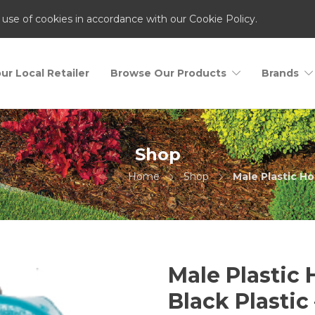
 use of cookies in accordance with our Cookie Policy.
ur Local Retailer
Browse Our Products
Brands
Shop
Home
Shop
Male Plastic Ho
Male Plastic
Black Plastic 