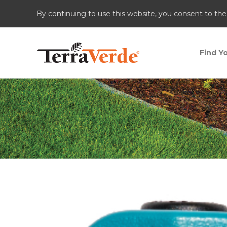
By continuing to use this website, you consent to the
Find Yo