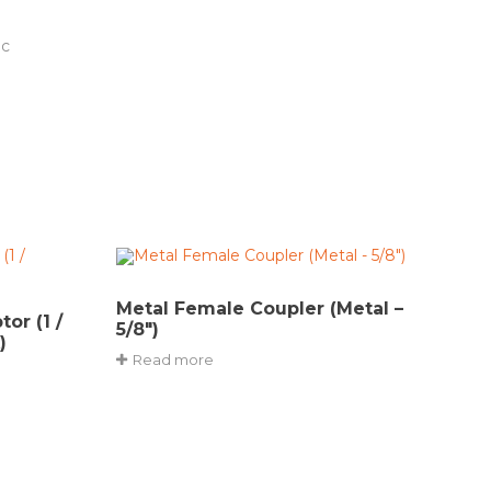
ic
Metal Female Coupler (Metal –
or (1 /
5/8″)
)
Read more