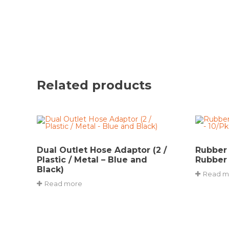
Related products
Dual Outlet Hose Adaptor (2 /
Rubber
Plastic / Metal – Blue and
Rubber 
Black)
Read m
Read more