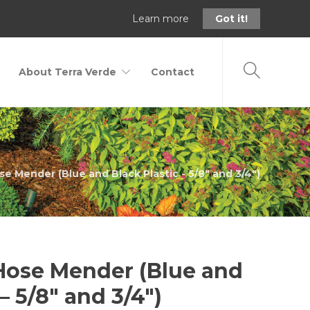
Learn more
Got it!
About Terra Verde
Contact
se Mender (Blue and Black Plastic - 5/8" and 3/4")
 Hose Mender (Blue and
– 5/8″ and 3/4″)