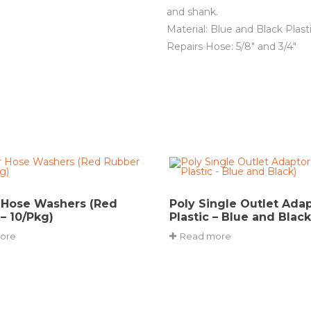
and shank.
Material: Blue and Black Plast
Repairs Hose: 5/8″ and 3/4″
 Hose Washers (Red
Poly Single Outlet Adapt
– 10/Pkg)
Plastic – Blue and Black
ore
Read more