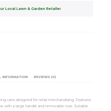
our Local Lawn & Garden Retailer
L INFORMATION
REVIEWS (0)
ing cans designed for retail merchandising. Features
ape with a large handle and removable rose. Suitable