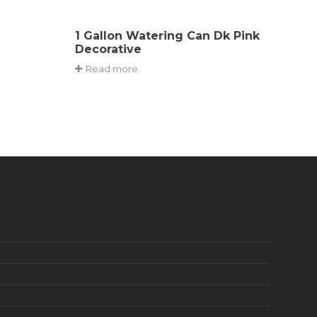
1 Gallon Watering Can Dk Pink
Decorative
Read more