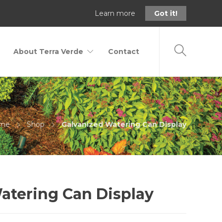
Learn more
Got it!
About Terra Verde
Contact
me
Shop
Galvanized Watering Can Display
atering Can Display