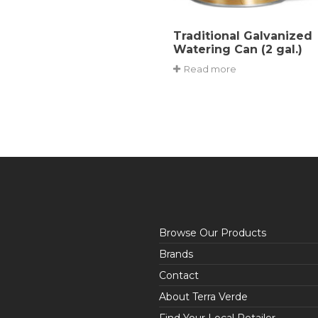
Traditional Galvanized
Watering Can (2 gal.)
Read more
Browse Our Products
Brands
Contact
About Terra Verde
Find Your Local Retailer