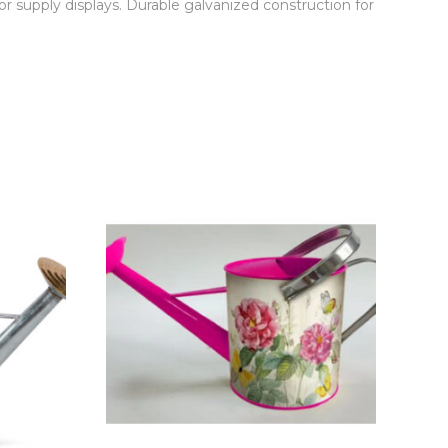
r supply displays. Durable galvanized construction for