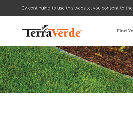
By continuing to use this website, you consent to the
Find Yo