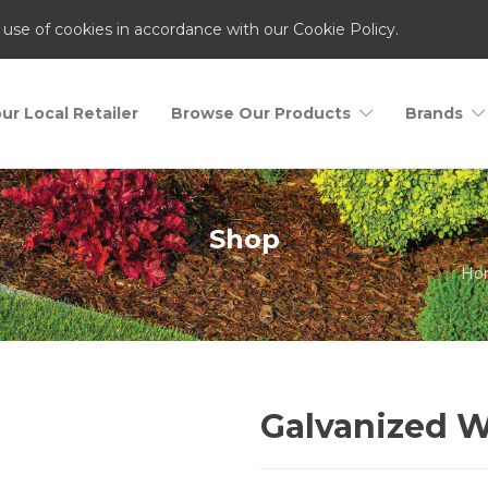
 use of cookies in accordance with our Cookie Policy.
ur Local Retailer
Browse Our Products
Brands
Shop
Ho
Galvanized W