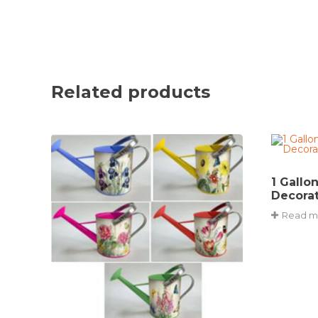
Related products
1 Gallo
Decorat
Read m