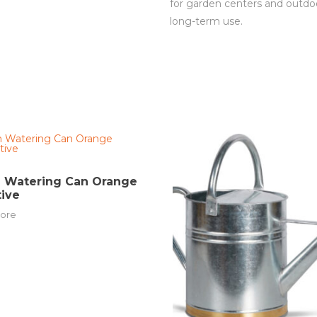
for garden centers and outdoo
long-term use.
n Watering Can Orange
ive
ore