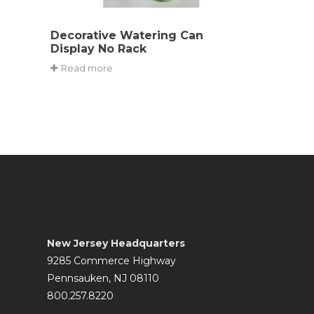
Decorative Watering Can
Display No Rack
Read more
New Jersey Headquarters
9285 Commerce Highway
Pennsauken, NJ 08110
800.257.8220