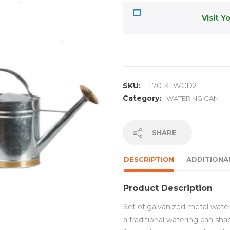
Visit Y
SKU:
T70 KTWCD2
Category:
WATERING CAN
SHARE
DESCRIPTION
ADDITIONA
Product Description
Set of galvanized metal water
a traditional watering can sh