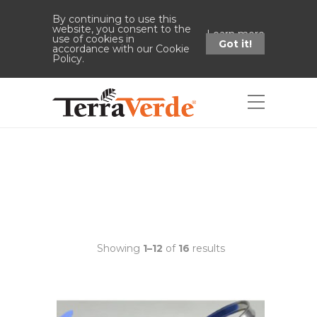
By continuing to use this
website, you consent to the
Learn more
use of cookies in
Got it!
accordance with our Cookie
Policy.
Shop
Home
Watering Can
Showing
1–12
of
16
results