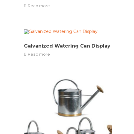
Read more
Galvanized Watering Can Display
Read more