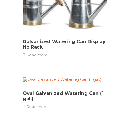
Galvanized Watering Can Display
No Rack
Read more
Oval Galvanized Watering Can (1
gal.)
Read more