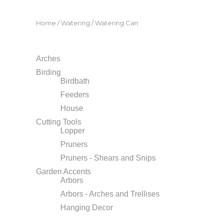
Home
/
Watering
/ Watering Can
Arches
Birding
Birdbath
Feeders
House
Cutting Tools
Lopper
Pruners
Pruners - Shears and Snips
Garden Accents
Arbors
Arbors - Arches and Trellises
Hanging Decor