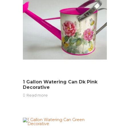
1 Gallon Watering Can Dk Pink
Decorative
Read more