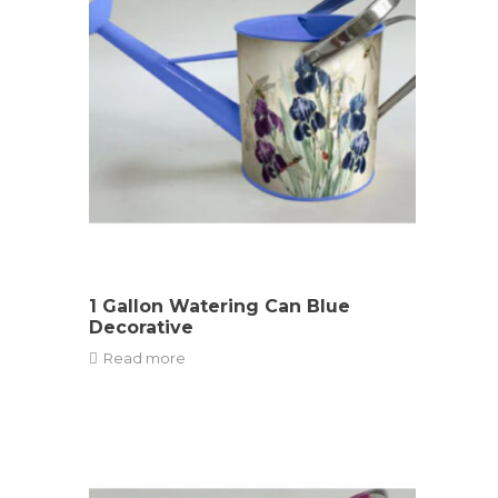
1 Gallon Watering Can Blue
Decorative
Read more