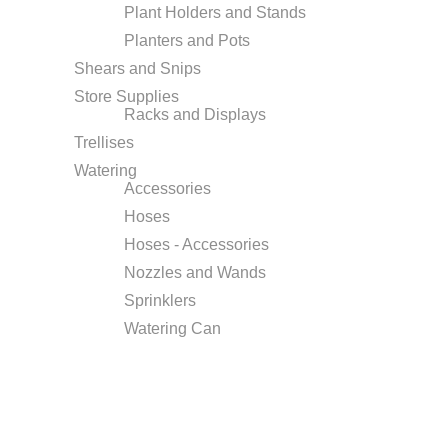
Plant Holders and Stands
Planters and Pots
Shears and Snips
Store Supplies
Racks and Displays
Trellises
Watering
Accessories
Hoses
Hoses - Accessories
Nozzles and Wands
Sprinklers
Watering Can