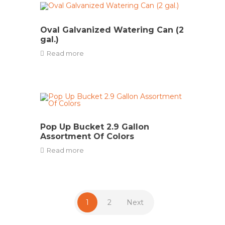
Oval Galvanized Watering Can (2
gal.)
Read more
Pop Up Bucket 2.9 Gallon
Assortment Of Colors
Read more
1
2
Next