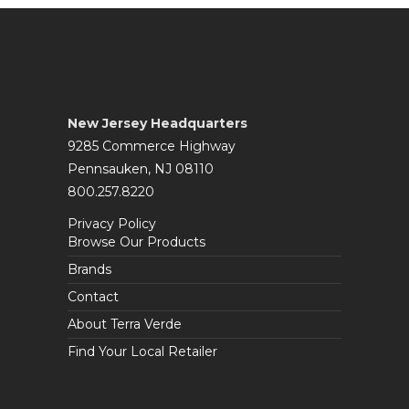
New Jersey Headquarters
9285 Commerce Highway
Pennsauken, NJ 08110
800.257.8220
Privacy Policy
Browse Our Products
Brands
Contact
About Terra Verde
Find Your Local Retailer