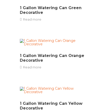
1 Gallon Watering Can Green
Decorative
Read more
1 Gallon Watering Can Orange
Decorative
Read more
1 Gallon Watering Can Yellow
Decorative