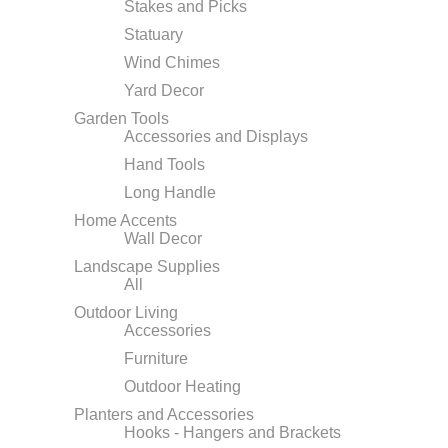
Stakes and Picks
Statuary
Wind Chimes
Yard Decor
Garden Tools
Accessories and Displays
Hand Tools
Long Handle
Home Accents
Wall Decor
Landscape Supplies
All
Outdoor Living
Accessories
Furniture
Outdoor Heating
Planters and Accessories
Hooks - Hangers and Brackets