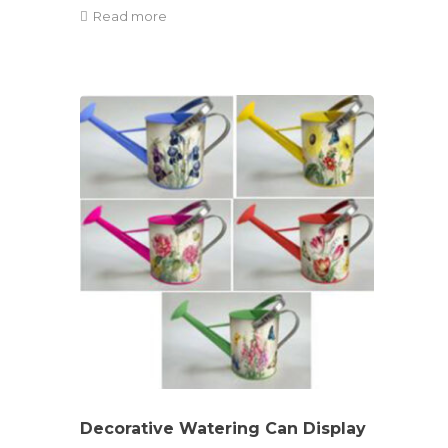
Read more
Decorative Watering Can Display