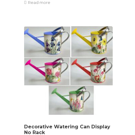
Read more
Decorative Watering Can Display
No Rack