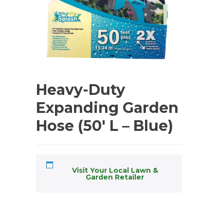
Heavy-Duty
Expanding Garden
Hose (50′ L – Blue)
Visit Your Local Lawn &
Garden Retailer