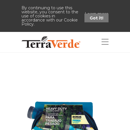
By continuing to use this
website, you consent to the
Learn more
use of cookies in
Got it!
accordance with our Cookie
Policy.
Shop
Home
Shop
Heavy-Duty
Expanding Garden Hose (50' L - Blue)