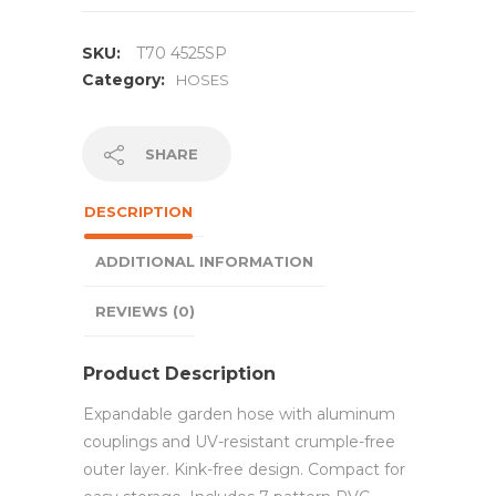
SKU:
T70 4525SP
Category:
HOSES
SHARE
DESCRIPTION
ADDITIONAL INFORMATION
REVIEWS (0)
Product Description
Expandable garden hose with aluminum
couplings and UV-resistant crumple-free
outer layer. Kink-free design. Compact for