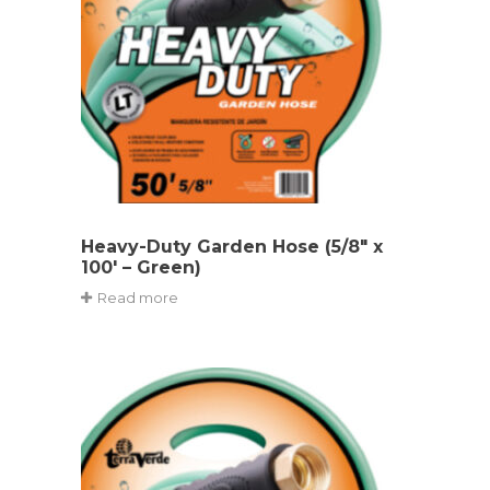
Heavy-Duty Garden Hose (5/8″ x
100′ – Green)
Read more