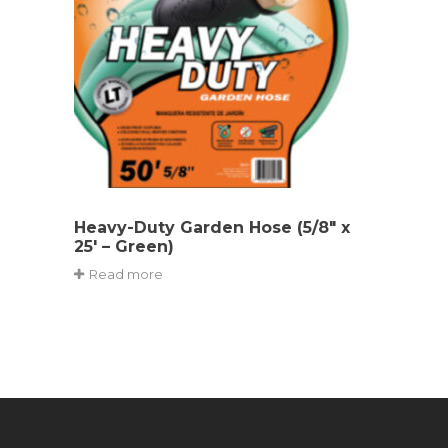
Heavy-Duty Garden Hose (5/8″ x
25′ – Green)
Read more