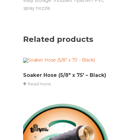
easy storage. Includes 7-pattern PVC
spray nozzle.
Related products
Soaker Hose (5/8″ x 75′ – Black)
Read more