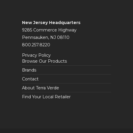
New Jersey Headquarters
9285 Commerce Highway
Pennsauken, NJ 08110
800.257.8220
Privacy Policy
Browse Our Products
Brands
Contact
About Terra Verde
Find Your Local Retailer