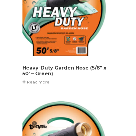
Heavy-Duty Garden Hose (5/8″ x
50′ – Green)
Read more