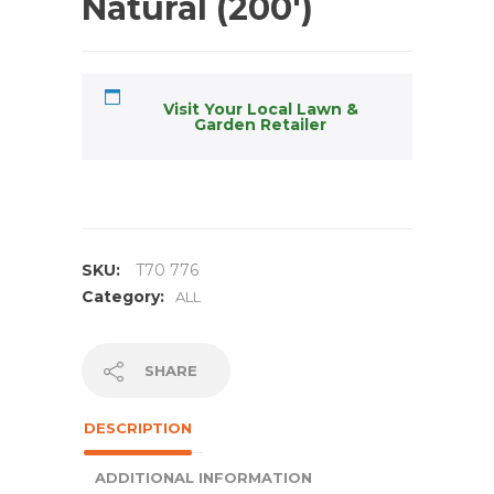
Natural (200′)
Visit Your Local Lawn &
Garden Retailer
SKU:
T70 776
Category:
ALL
SHARE
DESCRIPTION
ADDITIONAL INFORMATION