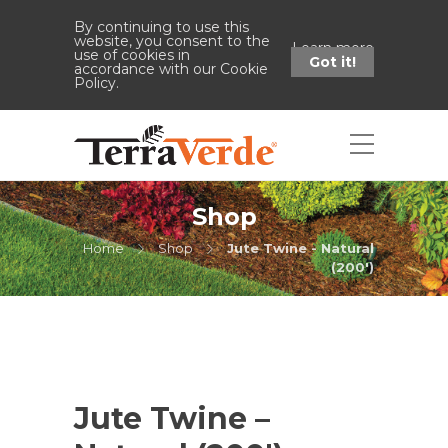
By continuing to use this
website, you consent to the
Learn more
use of cookies in
Got it!
accordance with our Cookie
Policy.
Shop
Home
Shop
Jute Twine - Natural
(200')
Jute Twine –