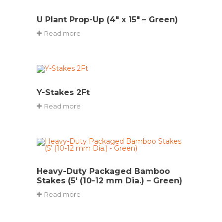
U Plant Prop-Up (4″ x 15″ – Green)
Read more
Y-Stakes 2Ft
Read more
Heavy-Duty Packaged Bamboo
Stakes (5′ (10-12 mm Dia.) – Green)
Read more