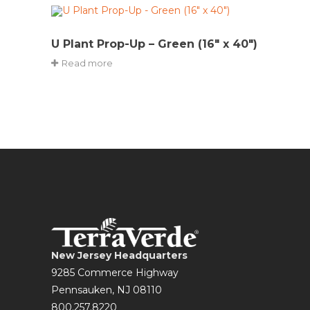
U Plant Prop-Up – Green (16″ x 40″)
Read more
New Jersey Headquarters
9285 Commerce Highway
Pennsauken, NJ 08110
800.257.8220