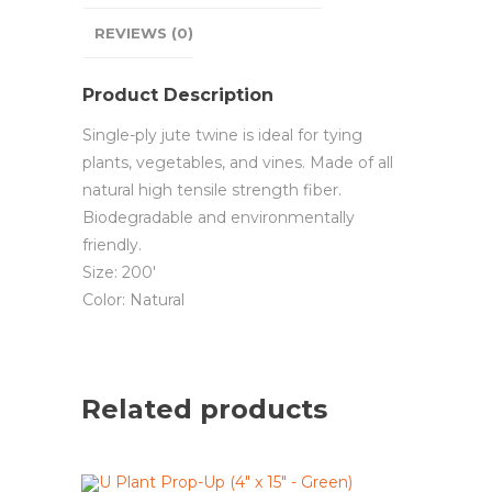
REVIEWS (0)
Product Description
Single-ply jute twine is ideal for tying
plants, vegetables, and vines. Made of all
natural high tensile strength fiber.
Biodegradable and environmentally
friendly.
Size: 200′
Color: Natural
Related products