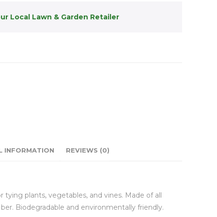
our Local Lawn & Garden Retailer
L INFORMATION
REVIEWS (0)
for tying plants, vegetables, and vines. Made of all
fiber. Biodegradable and environmentally friendly.