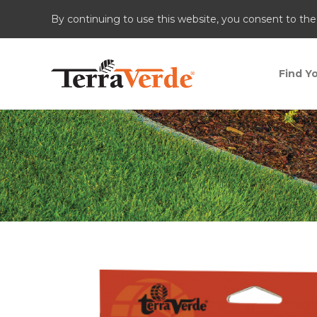
By continuing to use this website, you consent to the
Find Yo