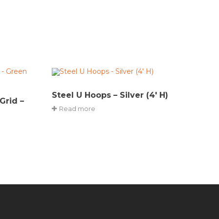
Steel U Hoops – Silver (4′ H)
Grid –
Read more