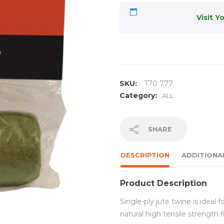
Visit Y
SKU:
T70 777
Category:
ALL
SHARE
DESCRIPTION
ADDITIONA
Product Description
Single-ply jute twine is ideal 
natural high tensile strength 