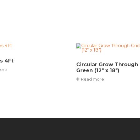
s 4Ft
Circular Grow Through 
ore
Green (12″ x 18″)
Read more