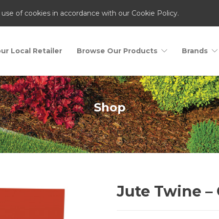
 use of cookies in accordance with our Cookie Policy.
ur Local Retailer
Browse Our Products
Brands
Shop
Jute Twine – 