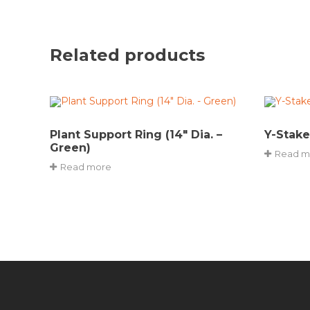
Related products
Plant Support Ring (14″ Dia. –
Y-Stake
Green)
Read m
Read more