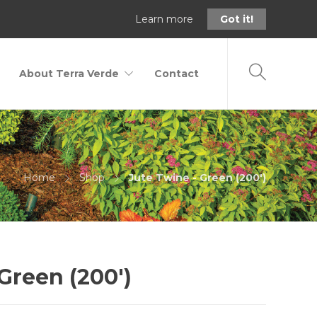
Learn more
Got it!
About Terra Verde
Contact
Home
Shop
Jute Twine - Green (200')
Green (200′)