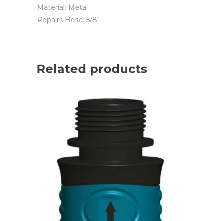
Material: Metal
Repairs Hose: 5/8″
Related products