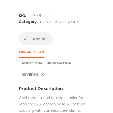
SKU:
T70 91419
Category:
HOSES - ACCESSORIES
SHARE
DESCRIPTION
ADDITIONAL INFORMATION
REVIEWS (0)
Product Description
Gold toned metal female coupler for
repairing 5/8″ garden hose. Aluminum
coupling with stainless steel clamp.