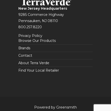
New Jersey Headquarters
9285 Commerce Highway
Pennsauken, NJ 08110
800.257.8220
Privacy Policy
Browse Our Products
Brands
Contact
About Terra Verde
Find Your Local Retailer
Powered by Greensmith