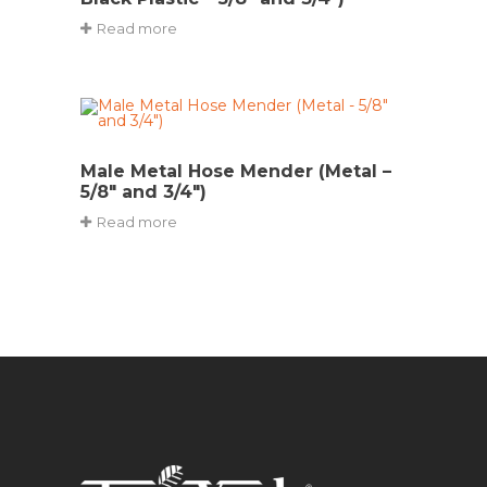
Read more
Male Metal Hose Mender (Metal –
5/8″ and 3/4″)
Read more