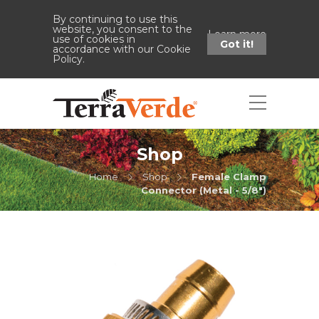
By continuing to use this
website, you consent to the
Learn more
use of cookies in
Got it!
accordance with our Cookie
Policy.
Shop
Home
Shop
Female Clamp
Connector (Metal - 5/8")