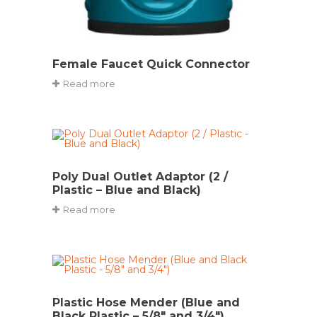
Female Faucet Quick Connector
Read more
Poly Dual Outlet Adaptor (2 /
Plastic – Blue and Black)
Read more
Plastic Hose Mender (Blue and
Black Plastic – 5/8″ and 3/4″)