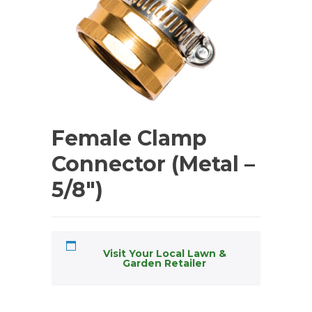
Female Clamp
Connector (Metal –
5/8″)
Visit Your Local Lawn &
Garden Retailer