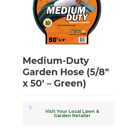
Medium-Duty
Garden Hose (5/8″
x 50′ – Green)
Visit Your Local Lawn &
Garden Retailer