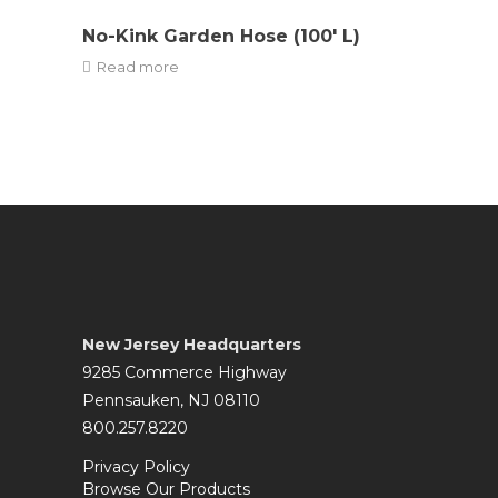
No-Kink Garden Hose (100′ L)
Read more
New Jersey Headquarters
9285 Commerce Highway
Pennsauken, NJ 08110
800.257.8220
Privacy Policy
Browse Our Products