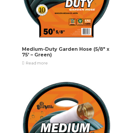
Medium-Duty Garden Hose (5/8″ x
75′ – Green)
Read more