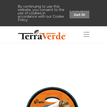
By continuing to use this
website, you consent to the
Learn more
use of cookies in
Got it!
accordance with our Cookie
Policy.
Shop
Home
Shop
Medium-Duty
Garden Hose (5/8" x 50' - Green)