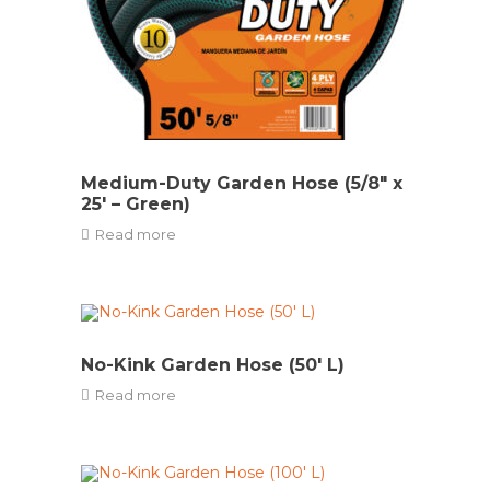
Medium-Duty Garden Hose (5/8″ x
25′ – Green)
Read more
No-Kink Garden Hose (50′ L)
Read more