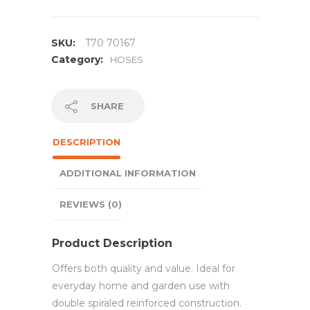
SKU:
T70 70167
Category:
HOSES
SHARE
DESCRIPTION
ADDITIONAL INFORMATION
REVIEWS (0)
Product Description
Offers both quality and value. Ideal for
everyday home and garden use with
double spiraled reinforced construction.