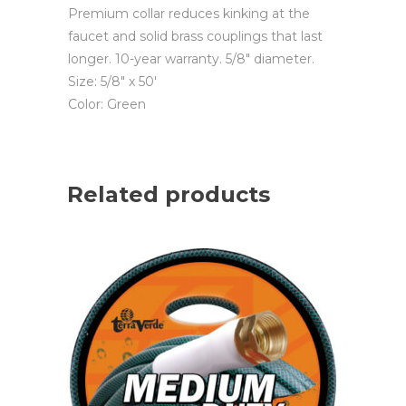
Premium collar reduces kinking at the
faucet and solid brass couplings that last
longer. 10-year warranty. 5/8″ diameter.
Size: 5/8″ x 50′
Color: Green
Related products