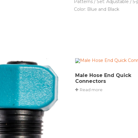
Patterns / Set: Adjustable / 5-
Color: Blue and Black
Male Hose End Quick
Connectors
Read more