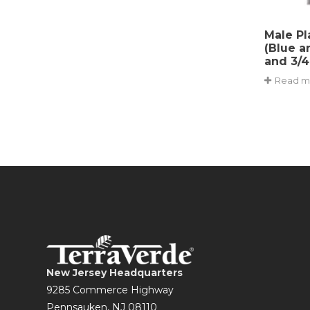
Male Pl
(Blue a
and 3/4
Read m
New Jersey Headquarters
9285 Commerce Highway
Pennsauken, NJ 08110