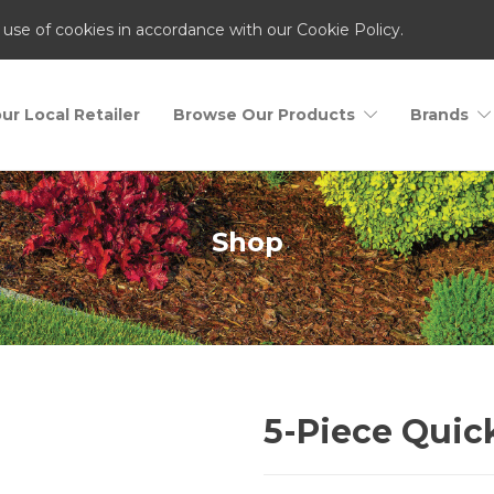
 use of cookies in accordance with our Cookie Policy.
ur Local Retailer
Browse Our Products
Brands
Shop
5-Piece Quic