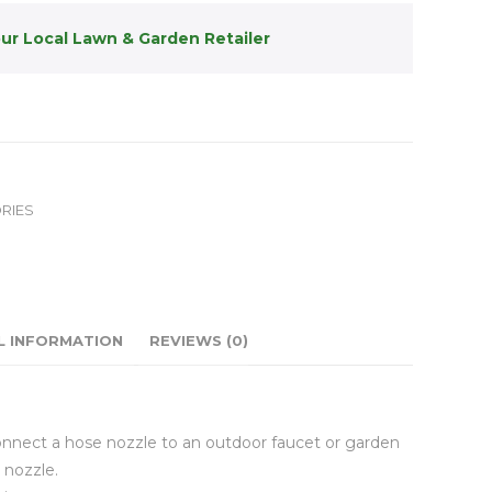
our Local Lawn & Garden Retailer
RIES
L INFORMATION
REVIEWS (0)
onnect a hose nozzle to an outdoor faucet or garden
 nozzle.