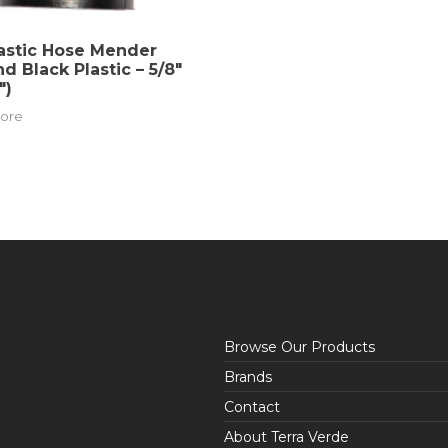
astic Hose Mender
nd Black Plastic – 5/8″
″)
ore
Browse Our Products
Brands
Contact
About Terra Verde