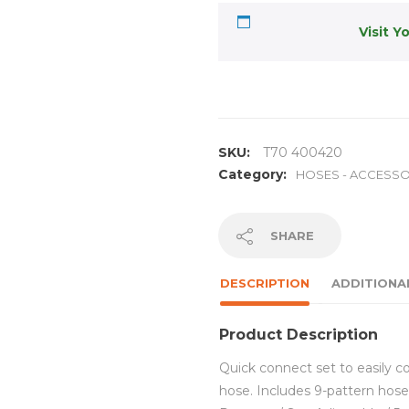
Visit Y
SKU:
T70 400420
Category:
HOSES - ACCESSO
SHARE
DESCRIPTION
ADDITIONA
Product Description
Quick connect set to easily c
hose. Includes 9-pattern hose