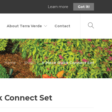
Learn more
Got it!
About Terra Verde
Contact
Home
Shop
5-Piece Quick Connect Set
k Connect Set