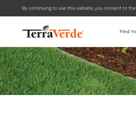
By continuing to use this website, you consent to the
Find Yo