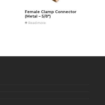
Female Clamp Connector
(Metal – 5/8″)
Read more