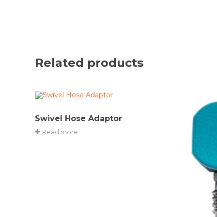
Related products
Swivel Hose Adaptor
Read more