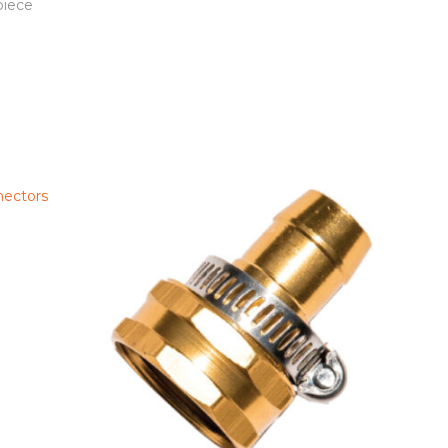
piece