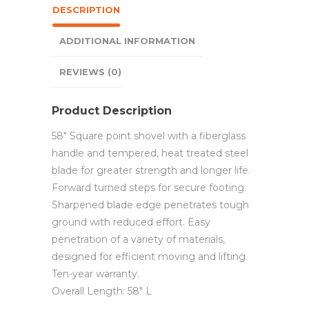
DESCRIPTION
ADDITIONAL INFORMATION
REVIEWS (0)
Product Description
58″ Square point shovel with a fiberglass
handle and tempered, heat treated steel
blade for greater strength and longer life.
Forward turned steps for secure footing.
Sharpened blade edge penetrates tough
ground with reduced effort. Easy
penetration of a variety of materials,
designed for efficient moving and lifting.
Ten-year warranty.
Overall Length: 58″ L