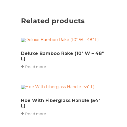
Related products
Deluxe Bamboo Rake (10″ W – 48″
L)
Read more
Hoe With Fiberglass Handle (54″
L)
Read more