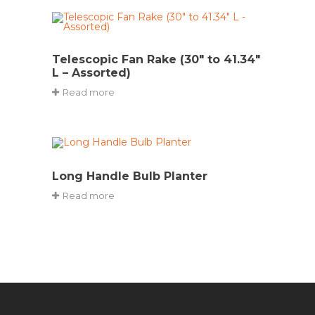
Telescopic Fan Rake (30″ to 41.34″
L – Assorted)
Read more
Long Handle Bulb Planter
Read more