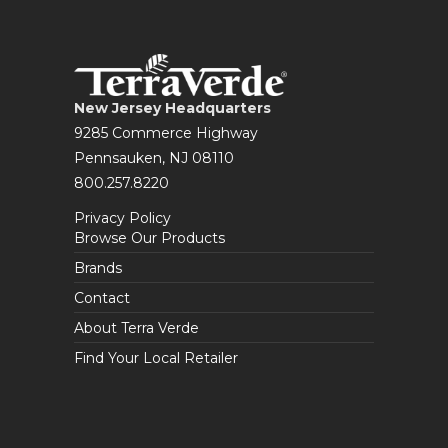
New Jersey Headquarters
9285 Commerce Highway
Pennsauken, NJ 08110
800.257.8220
Privacy Policy
Browse Our Products
Brands
Contact
About Terra Verde
Find Your Local Retailer