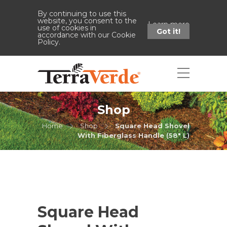
By continuing to use this
website, you consent to the
Learn more
use of cookies in
Got it!
accordance with our Cookie
Policy.
Shop
Home
Shop
Square Head Shovel
With Fiberglass Handle (58" L)
Square Head