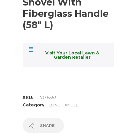
Shovel With
Fiberglass Handle
(58″ L)
Visit Your Local Lawn &
Garden Retailer
SKU:
T70 6353
Category:
LONG HANDLE
SHARE