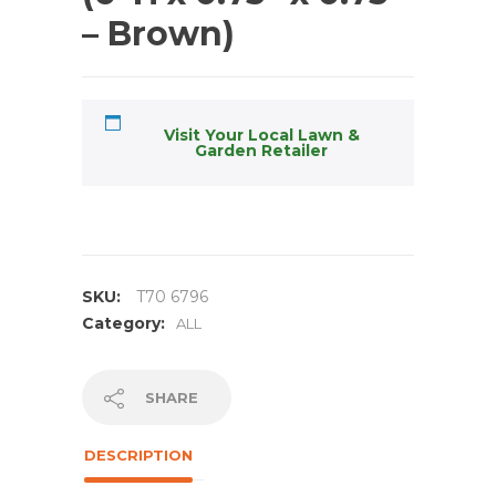
– Brown)
Visit Your Local Lawn &
Garden Retailer
SKU:
T70 6796
Category:
ALL
SHARE
DESCRIPTION