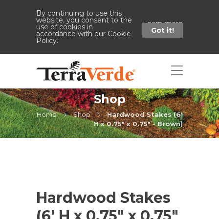
By continuing to use this
website, you consent to the
Learn more
use of cookies in
Got it!
accordance with our Cookie
Policy.
Shop
Home
Shop
Hardwood Stakes (6'
H x 0.75" x 0.75" - Brown)
Hardwood Stakes
(6′ H x 0.75″ x 0.75″