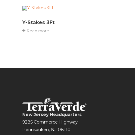
Y-Stakes 3Ft
Read more
New Jersey Headquarters
9285 Commerce Highway
Pennsauken, NJ 08110