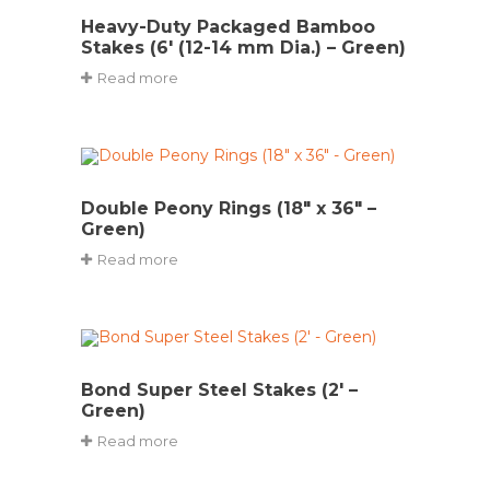
Heavy-Duty Packaged Bamboo
Stakes (6′ (12-14 mm Dia.) – Green)
Read more
Double Peony Rings (18″ x 36″ –
Green)
Read more
Bond Super Steel Stakes (2′ –
Green)
Read more