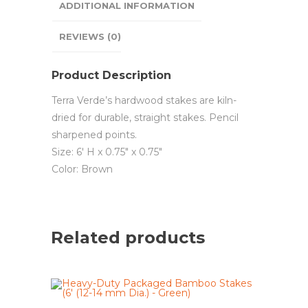
ADDITIONAL INFORMATION
REVIEWS (0)
Product Description
Terra Verde’s hardwood stakes are kiln-
dried for durable, straight stakes. Pencil
sharpened points.
Size: 6′ H x 0.75″ x 0.75″
Color: Brown
Related products